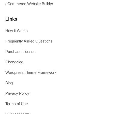
eCommerce Website Builder
Links
How it Works
Frequently Asked Questions
Purchase License
Changelog
Wordpress Theme Framework
Blog
Privacy Policy
Terms of Use