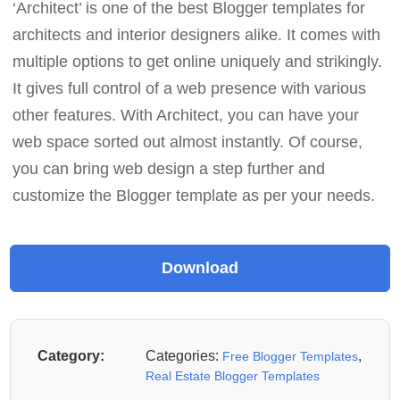
‘Architect’ is one of the best Blogger templates for
architects and interior designers alike. It comes with
multiple options to get online uniquely and strikingly.
It gives full control of a web presence with various
other features. With Architect, you can have your
web space sorted out almost instantly. Of course,
you can bring web design a step further and
customize the Blogger template as per your needs.
Category:
Categories:
,
Free Blogger Templates
Real Estate Blogger Templates