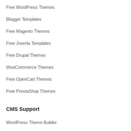
Free WordPress Themes
Blogger Templates
Free Magento Themes
Free Joomla Templates
Free Drupal Themes
WooCommerce Themes
Free OpenCart Themes
Free PrestaShop Themes
CMS Support
WordPress Theme Builder