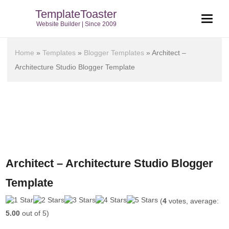
TemplateToaster
Website Builder | Since 2009
Home
»
Templates
»
Blogger Templates
»
Architect –
Architecture Studio Blogger Template
Architect – Architecture Studio Blogger
Template
(
4
votes, average:
5.00
out of 5)