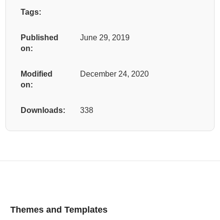
Tags:
Published
June 29, 2019
on:
Modified
December 24, 2020
on:
Downloads:
338
Themes and Templates