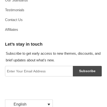
Our Standards
Testimonials
Contact Us
Affiliates
Let’s stay in touch
Subscribe to get early access to new themes, discounts, and
brief updates about what's new.
Subscribe
English