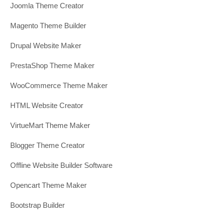
Joomla Theme Creator
Magento Theme Builder
Drupal Website Maker
PrestaShop Theme Maker
WooCommerce Theme Maker
HTML Website Creator
VirtueMart Theme Maker
Blogger Theme Creator
Offline Website Builder Software
Opencart Theme Maker
Bootstrap Builder