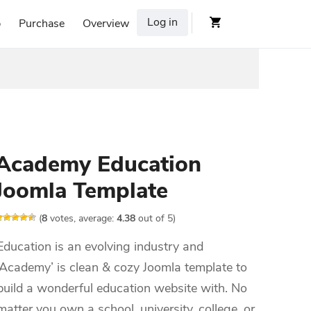
Log in
p
Purchase
Overview
Academy Education
Joomla Template
(
8
votes, average:
4.38
out of 5)
Education is an evolving industry and
‘Academy’ is clean & cozy Joomla template to
build a wonderful education website with. No
matter you own a school, university, college, or