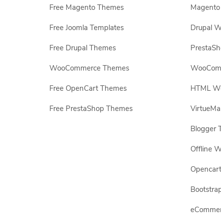
Free Magento Themes
Magento 
Free Joomla Templates
Drupal W
Free Drupal Themes
PrestaS
WooCommerce Themes
WooComm
Free OpenCart Themes
HTML Web
Free PrestaShop Themes
VirtueMa
Blogger 
Offline W
Opencar
Bootstrap
eCommerc