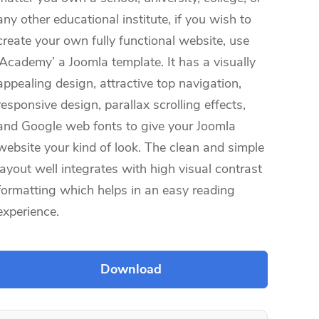
any other educational institute, if you wish to
create your own fully functional website, use
‘Academy’ a Joomla template. It has a visually
appealing design, attractive top navigation,
responsive design, parallax scrolling effects,
and Google web fonts to give your Joomla
website your kind of look. The clean and simple
layout well integrates with high visual contrast
formatting which helps in an easy reading
experience.