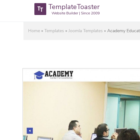
TemplateToaster
Website Builder | Since 2009
Home
»
Templates
»
Joomla Templates
»
Academy Educati