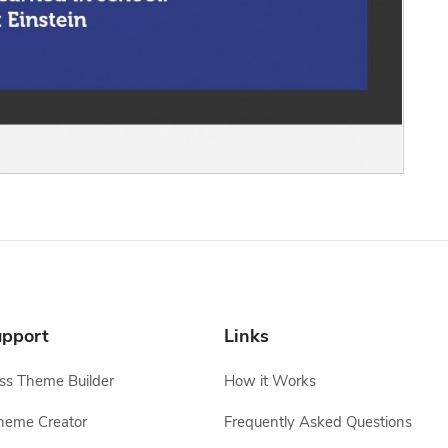
pport
Links
s Theme Builder
How it Works
heme Creator
Frequently Asked Questions