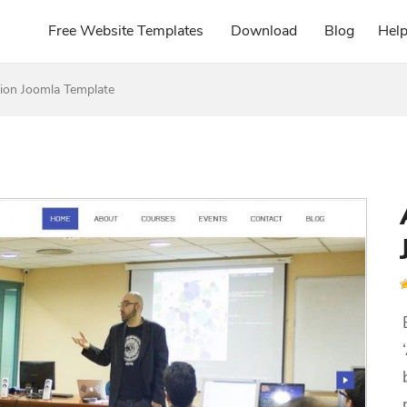
Free Website Templates
Download
Blog
Hel
on Joomla Template