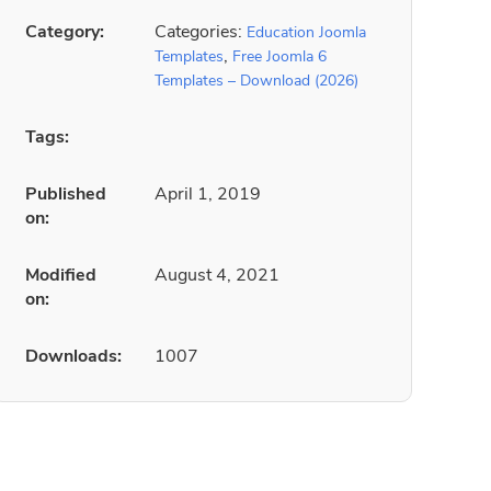
Category:
Categories:
Education Joomla
,
Templates
Free Joomla 6
Templates – Download (2026)
Tags:
Published
April 1, 2019
on:
Modified
August 4, 2021
on:
Downloads:
1007