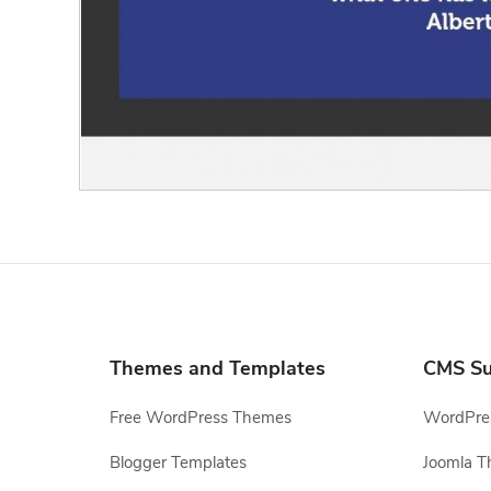
Themes and Templates
CMS Su
Free WordPress Themes
WordPres
Blogger Templates
Joomla T