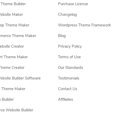
Theme Builder
Purchase License
ebsite Maker
Changelog
hop Theme Maker
Wordpress Theme Framework
erce Theme Maker
Blog
site Creator
Privacy Policy
rt Theme Maker
Terms of Use
Theme Creator
Our Standards
ebsite Builder Software
Testimonials
t Theme Maker
Contact Us
 Builder
Affiliates
e Website Builder