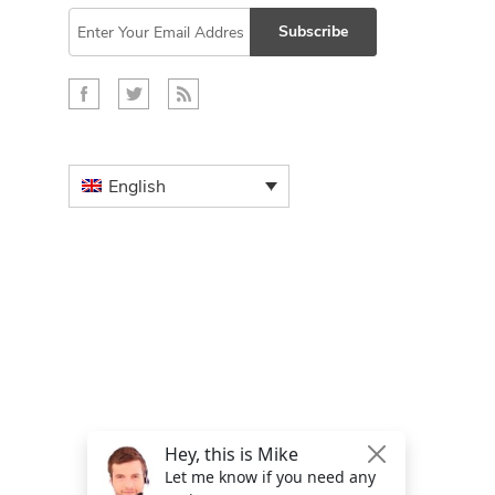
Subscribe
English