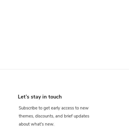
Let’s stay in touch
Subscribe to get early access to new
themes, discounts, and brief updates
about what's new.