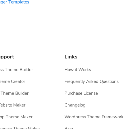
gger Templates
pport
Links
s Theme Builder
How it Works
heme Creator
Frequently Asked Questions
Theme Builder
Purchase License
ebsite Maker
Changelog
hop Theme Maker
Wordpress Theme Framework
erce Theme Maker
Blog