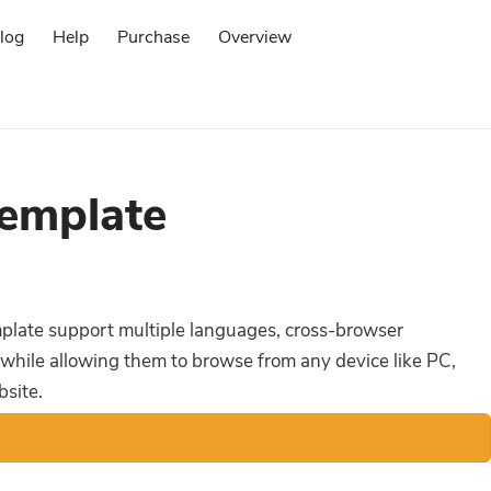
log
Help
Purchase
Overview
Log in
emplate
emplate support multiple languages, cross-browser
 while allowing them to browse from any device like PC,
bsite.