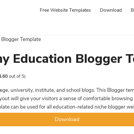
Free Website Templates
Download
B
 Blogger Template
y Education Blogger T
4.60
out of 5)
ege, university, institute, and school blogs. This Blogger t
yout will give your visitors a sense of comfortable browsing
plate can be used for all education-related niche blogger we