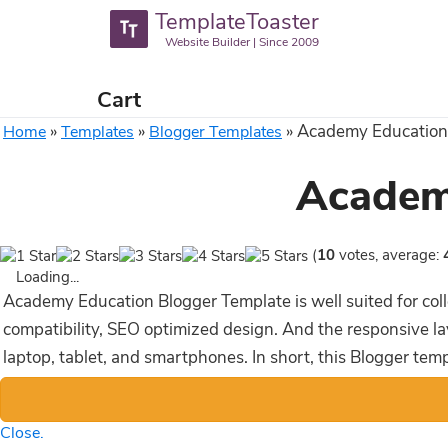
TemplateToaster
Website Builder | Since 2009
Cart
»
»
»
Academy Education
Home
Templates
Blogger Templates
Academ
(
10
votes, average:
Loading...
Academy Education Blogger Template is well suited for coll
compatibility, SEO optimized design. And the responsive la
laptop, tablet, and smartphones. In short, this Blogger tem
Close.