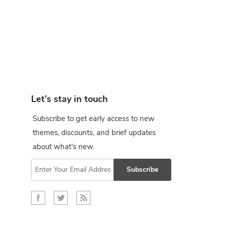
Let’s stay in touch
Subscribe to get early access to new
themes, discounts, and brief updates
about what's new.
Subscribe