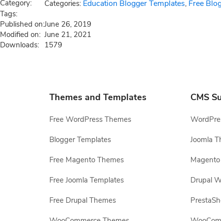
Category:
Education Blogger Templates
Free Blo
Categories:
,
Tags:
Published on:
June 26, 2019
Modified on:
June 21, 2021
Downloads:
1579
Themes and Templates
CMS Su
Free WordPress Themes
WordPres
Blogger Templates
Joomla T
Free Magento Themes
Magento 
Free Joomla Templates
Drupal W
Free Drupal Themes
PrestaS
WooCommerce Themes
WooComm