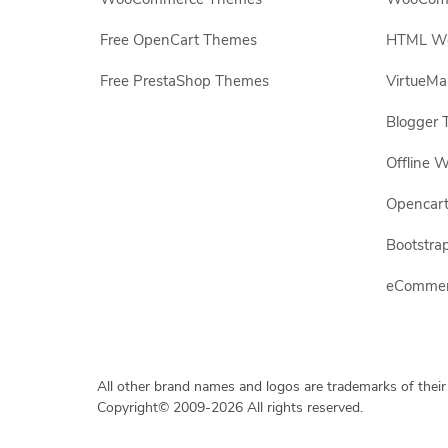
Free OpenCart Themes
HTML Web
Free PrestaShop Themes
VirtueMa
Blogger 
Offline W
Opencar
Bootstrap
eCommerc
All other brand names and logos are trademarks of their
Copyright© 2009-2026 All rights reserved.