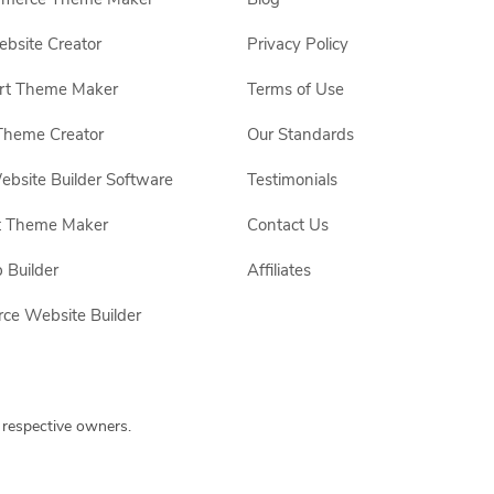
site Creator
Privacy Policy
rt Theme Maker
Terms of Use
Theme Creator
Our Standards
ebsite Builder Software
Testimonials
t Theme Maker
Contact Us
 Builder
Affiliates
e Website Builder
 respective owners.