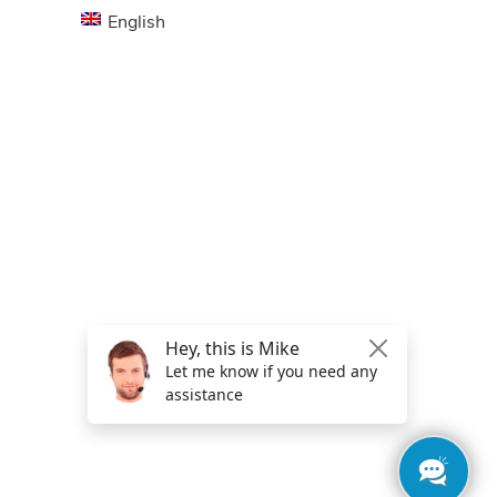
English