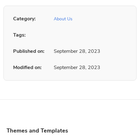
Category:
About Us
Tags:
Published on:
September 28, 2023
Modified on:
September 28, 2023
Themes and Templates