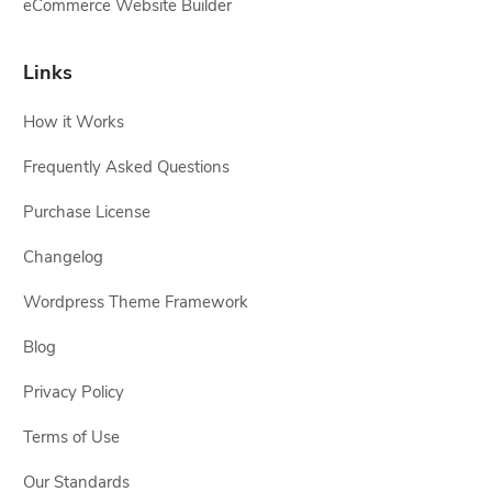
eCommerce Website Builder
Links
How it Works
Frequently Asked Questions
Purchase License
Changelog
Wordpress Theme Framework
Blog
Privacy Policy
Terms of Use
Our Standards