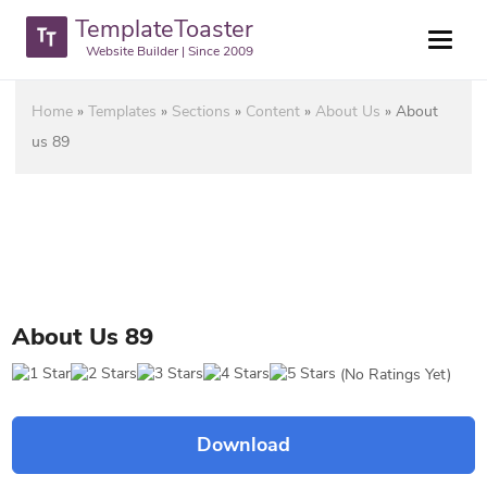
TemplateToaster
Website Builder | Since 2009
Home
»
Templates
»
Sections
»
Content
»
About Us
»
About
us 89
About Us 89
(No Ratings Yet)