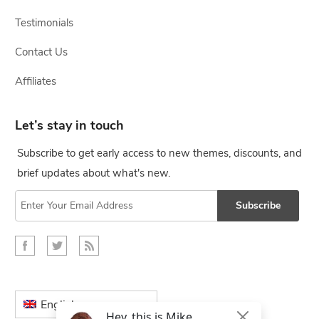
Testimonials
Contact Us
Affiliates
Let’s stay in touch
Subscribe to get early access to new themes, discounts, and
brief updates about what's new.
Subscribe
English