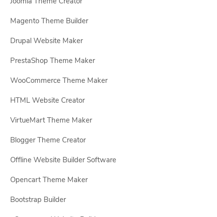
Joomla Theme Creator
Magento Theme Builder
Drupal Website Maker
PrestaShop Theme Maker
WooCommerce Theme Maker
HTML Website Creator
VirtueMart Theme Maker
Blogger Theme Creator
Offline Website Builder Software
Opencart Theme Maker
Bootstrap Builder