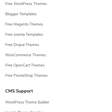
Free WordPress Themes
Blogger Templates
Free Magento Themes
Free Joomla Templates
Free Drupal Themes
WooCommerce Themes
Free OpenCart Themes
Free PrestaShop Themes
CMS Support
WordPress Theme Builder