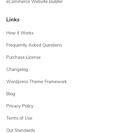
eCommerce Website Builder
Links
How it Works
Frequently Asked Questions
Purchase License
Changelog
Wordpress Theme Framework
Blog
Privacy Policy
Terms of Use
Our Standards