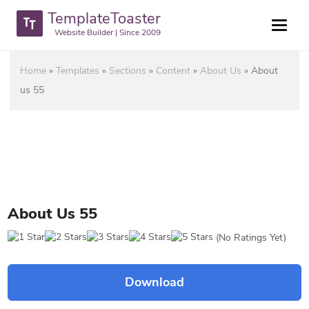
TemplateToaster
Website Builder | Since 2009
Home
»
Templates
»
Sections
»
Content
»
About Us
»
About
us 55
About Us 55
(No Ratings Yet)