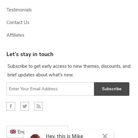
Testimonials
Contact Us
Affiliates
Let’s stay in touch
Subscribe to get early access to new themes, discounts, and
brief updates about what's new.
Subscribe
English