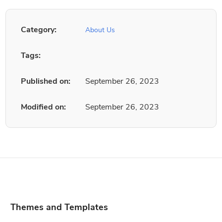
Category:
About Us
Tags:
Published on:
September 26, 2023
Modified on:
September 26, 2023
Themes and Templates