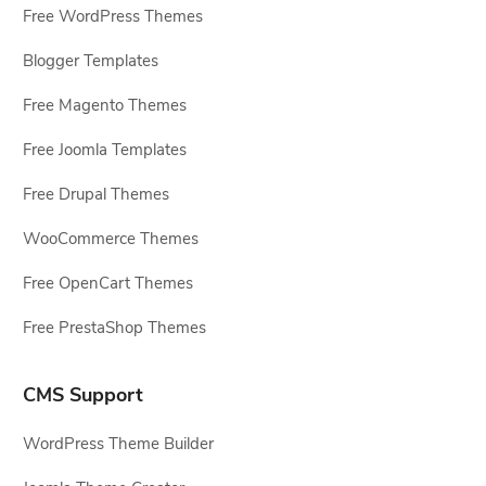
Free WordPress Themes
Blogger Templates
Free Magento Themes
Free Joomla Templates
Free Drupal Themes
WooCommerce Themes
Free OpenCart Themes
Free PrestaShop Themes
CMS Support
WordPress Theme Builder