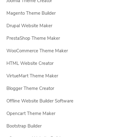
Joomla Theme Creator
Magento Theme Builder
Drupal Website Maker
PrestaShop Theme Maker
WooCommerce Theme Maker
HTML Website Creator
VirtueMart Theme Maker
Blogger Theme Creator
Offline Website Builder Software
Opencart Theme Maker
Bootstrap Builder