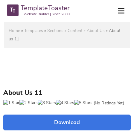
TemplateToaster
Website Builder | Since 2009
Home
»
Templates
»
Sections
»
Content
»
About Us
»
About
us 11
About Us 11
(No Ratings Yet)