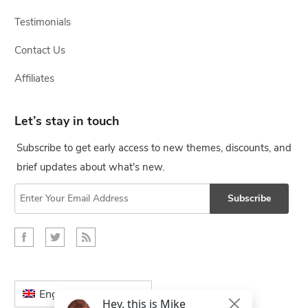
Testimonials
Contact Us
Affiliates
Let’s stay in touch
Subscribe to get early access to new themes, discounts, and
brief updates about what's new.
Subscribe
English