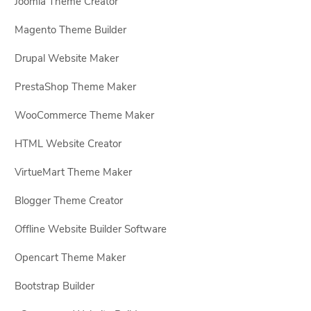
Joomla Theme Creator
Magento Theme Builder
Drupal Website Maker
PrestaShop Theme Maker
WooCommerce Theme Maker
HTML Website Creator
VirtueMart Theme Maker
Blogger Theme Creator
Offline Website Builder Software
Opencart Theme Maker
Bootstrap Builder