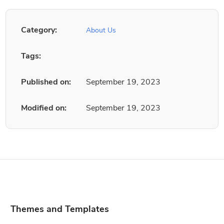
Category:
About Us
Tags:
Published on:
September 19, 2023
Modified on:
September 19, 2023
Themes and Templates