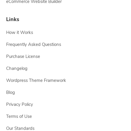
eCommerce Website Builder
Links
How it Works
Frequently Asked Questions
Purchase License
Changelog
Wordpress Theme Framework
Blog
Privacy Policy
Terms of Use
Our Standards