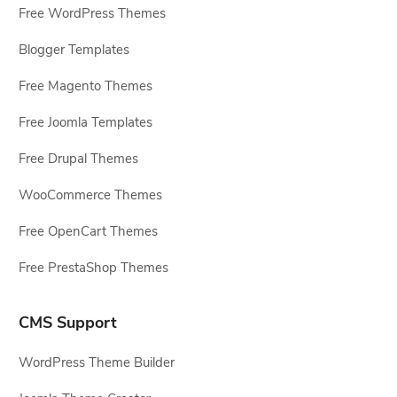
Free WordPress Themes
Blogger Templates
Free Magento Themes
Free Joomla Templates
Free Drupal Themes
WooCommerce Themes
Free OpenCart Themes
Free PrestaShop Themes
CMS Support
WordPress Theme Builder