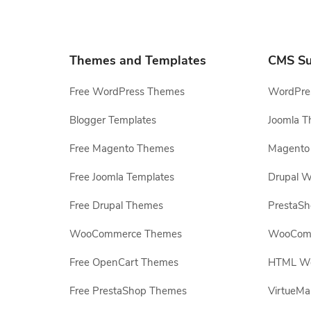
Themes and Templates
CMS Su
Free WordPress Themes
WordPres
Blogger Templates
Joomla T
Free Magento Themes
Magento 
Free Joomla Templates
Drupal W
Free Drupal Themes
PrestaS
WooCommerce Themes
WooComm
Free OpenCart Themes
HTML Web
Free PrestaShop Themes
VirtueMa