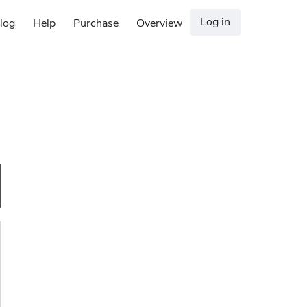
Log in
log
Help
Purchase
Overview