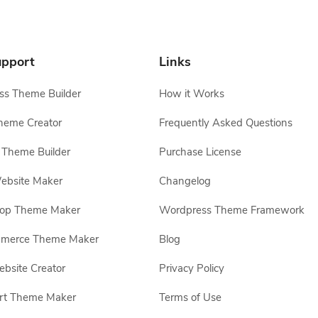
pport
Links
s Theme Builder
How it Works
heme Creator
Frequently Asked Questions
Theme Builder
Purchase License
ebsite Maker
Changelog
hop Theme Maker
Wordpress Theme Framework
erce Theme Maker
Blog
site Creator
Privacy Policy
rt Theme Maker
Terms of Use