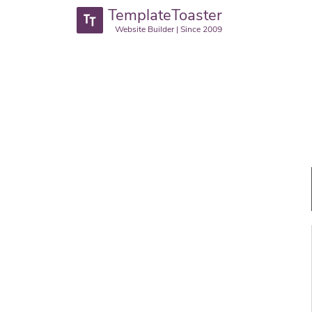
TemplateToaster
Website Builder | Since 2009