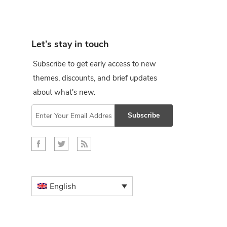
Let’s stay in touch
Subscribe to get early access to new
themes, discounts, and brief updates
about what's new.
Subscribe
English