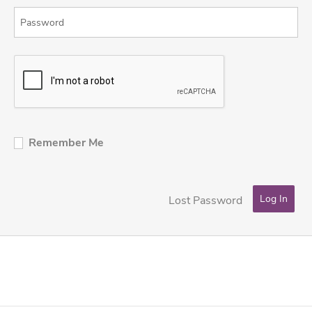
Remember Me
Lost Password