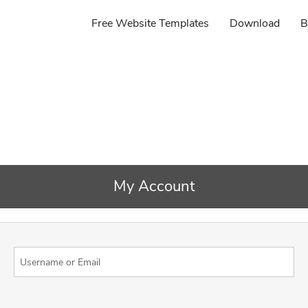
Free Website Templates
Download
B
My Account