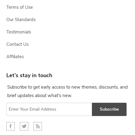
Terms of Use
Our Standards
Testimonials
Contact Us
Affiliates
Let’s stay in touch
Subscribe to get early access to new themes, discounts, and
brief updates about what's new.
Subscribe