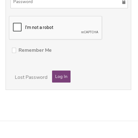
Remember Me
Lost Password