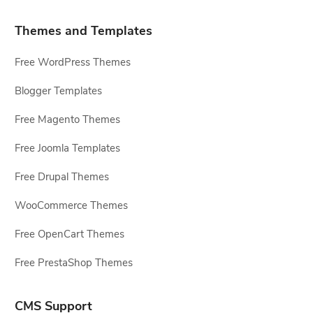
Themes and Templates
Free WordPress Themes
Blogger Templates
Free Magento Themes
Free Joomla Templates
Free Drupal Themes
WooCommerce Themes
Free OpenCart Themes
Free PrestaShop Themes
CMS Support