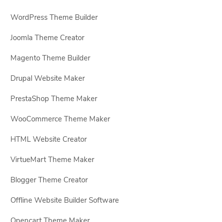
WordPress Theme Builder
Joomla Theme Creator
Magento Theme Builder
Drupal Website Maker
PrestaShop Theme Maker
WooCommerce Theme Maker
HTML Website Creator
VirtueMart Theme Maker
Blogger Theme Creator
Offline Website Builder Software
Opencart Theme Maker