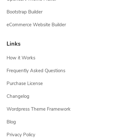
Bootstrap Builder
eCommerce Website Builder
Links
How it Works
Frequently Asked Questions
Purchase License
Changelog
Wordpress Theme Framework
Blog
Privacy Policy