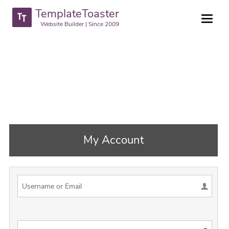
TemplateToaster
Website Builder | Since 2009
My Account