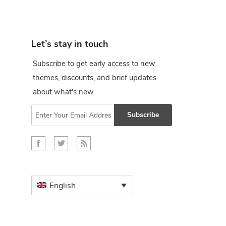
Let’s stay in touch
Subscribe to get early access to new
themes, discounts, and brief updates
about what's new.
Subscribe
English