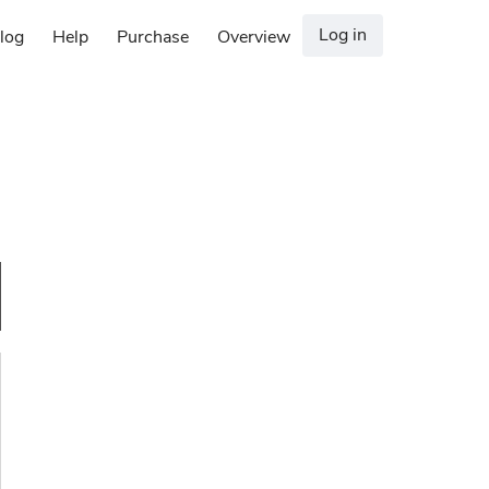
Log in
log
Help
Purchase
Overview