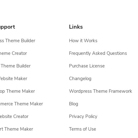
pport
Links
s Theme Builder
How it Works
heme Creator
Frequently Asked Questions
Theme Builder
Purchase License
ebsite Maker
Changelog
hop Theme Maker
Wordpress Theme Framework
erce Theme Maker
Blog
site Creator
Privacy Policy
rt Theme Maker
Terms of Use