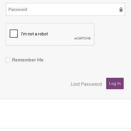
Remember Me
Lost Password