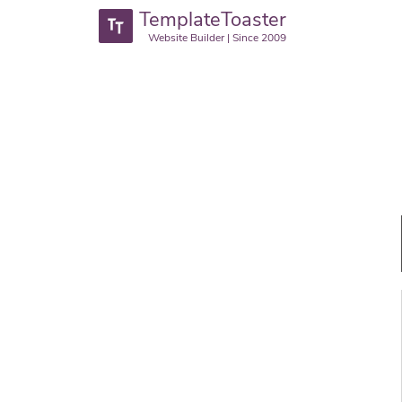
TemplateToaster
Website Builder | Since 2009