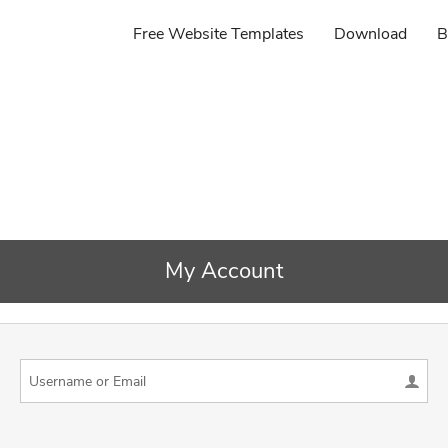
Free Website Templates
Download
B
My Account