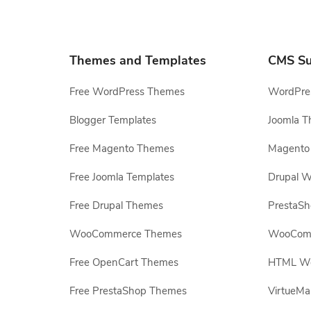
Themes and Templates
CMS Su
Free WordPress Themes
WordPres
Blogger Templates
Joomla T
Free Magento Themes
Magento 
Free Joomla Templates
Drupal W
Free Drupal Themes
PrestaS
WooCommerce Themes
WooComm
Free OpenCart Themes
HTML Web
Free PrestaShop Themes
VirtueMa