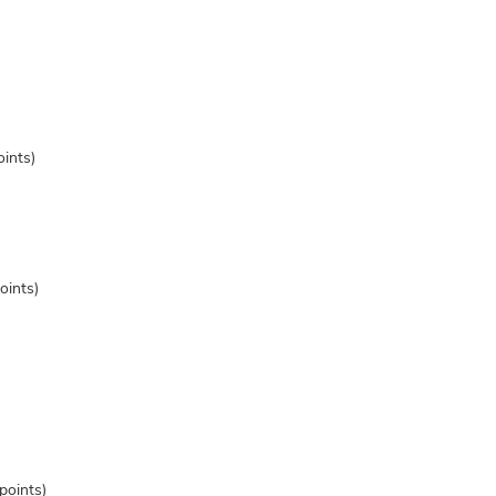
ints)
oints)
points)