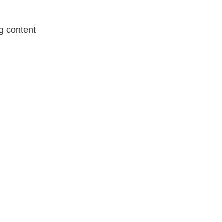
g content