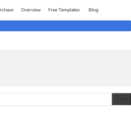
rchase
Overview
Free Templates
Blog