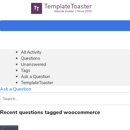
TemplateToaster
Website Builder | Since 2009
All Activity
Questions
Unanswered
Tags
Ask a Question
TemplateToaster
Ask a Question
Recent questions tagged woocommerce
1
answer