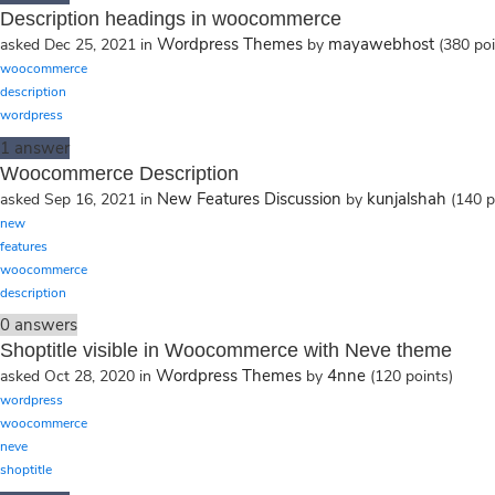
Description headings in woocommerce
Wordpress Themes
mayawebhost
asked
Dec 25, 2021
in
by
(
380
poi
woocommerce
description
wordpress
1
answer
Woocommerce Description
New Features Discussion
kunjalshah
asked
Sep 16, 2021
in
by
(
140
p
new
features
woocommerce
description
0
answers
Shoptitle visible in Woocommerce with Neve theme
Wordpress Themes
4nne
asked
Oct 28, 2020
in
by
(
120
points)
wordpress
woocommerce
neve
shoptitle