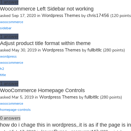
1
answer
Woocommerce Left Sidebar not working
Wordpress Themes
chris17456
asked
Sep 17, 2020
in
by
(
120
points
woocommerce
sidebar
1
answer
Adjust product title format within theme
Wordpress Themes
fullbitllc
asked
May 30, 2019
in
by
(
280
points)
wordpress
woocommerce
h2
title
1
answer
WooCommerce Homepage Controls
Wordpress Themes
fullbitllc
asked
Mar 5, 2019
in
by
(
280
points)
woocommerce
homepage-controls
0
answers
how do i chage this in wordpress,.it is as if the page i