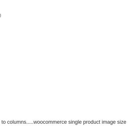
)
s in to columns.....woocommerce single product image size