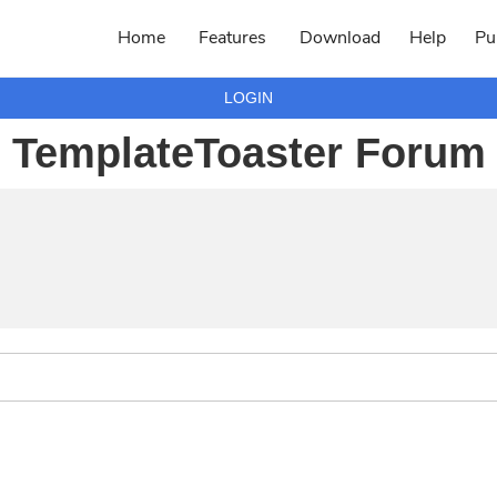
Home
Features
Download
Help
Pu
LOGIN
TemplateToaster Forum