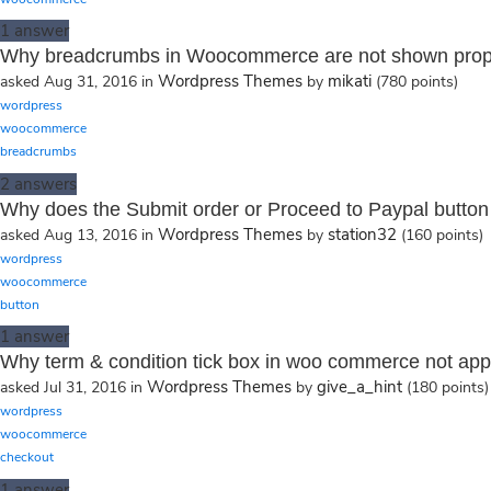
1
answer
Why breadcrumbs in Woocommerce are not shown prop
Wordpress Themes
mikati
asked
Aug 31, 2016
in
by
(
780
points)
wordpress
woocommerce
breadcrumbs
2
answers
Why does the Submit order or Proceed to Paypal button 
Wordpress Themes
station32
asked
Aug 13, 2016
in
by
(
160
points)
wordpress
woocommerce
button
1
answer
Why term & condition tick box in woo commerce not app
Wordpress Themes
give_a_hint
asked
Jul 31, 2016
in
by
(
180
points)
wordpress
woocommerce
checkout
1
answer