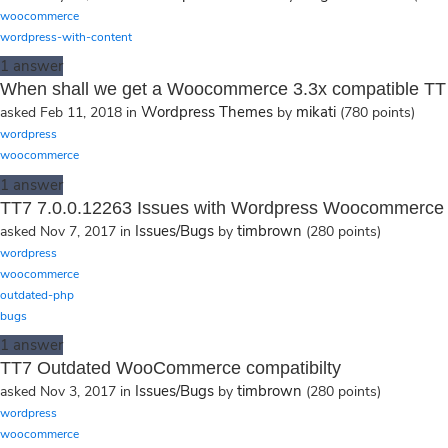
woocommerce
wordpress-with-content
1
answer
When shall we get a Woocommerce 3.3x compatible TT
Wordpress Themes
mikati
asked
Feb 11, 2018
in
by
(
780
points)
wordpress
woocommerce
1
answer
TT7 7.0.0.12263 Issues with Wordpress Woocommerce 
Issues/Bugs
timbrown
asked
Nov 7, 2017
in
by
(
280
points)
wordpress
woocommerce
outdated-php
bugs
1
answer
TT7 Outdated WooCommerce compatibilty
Issues/Bugs
timbrown
asked
Nov 3, 2017
in
by
(
280
points)
wordpress
woocommerce