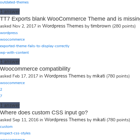
outdated-themes
1
answer
TT7 Exports blank WooCommerce Theme and is missin
Wordpress Themes
timbrown
asked
Nov 2, 2017
in
by
(
280
points)
wordpress
woocommerce
exported-theme-fails-to-display-correctly
wp-with-content
1
answer
Woocommerce compatibility
Wordpress Themes
mikati
asked
Feb 17, 2017
in
by
(
780
points)
woocommerce
2
7
1
answer
Where does custom CSS input go?
Wordpress Themes
mikati
asked
Sep 11, 2016
in
by
(
780
points)
custom
inspect-css-styles
woocommerce