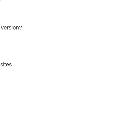
 version?
sites