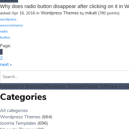
Why does radio button disappear after clicking on it 
Wordpress Themes
mikati
asked
Apr 16, 2016
in
by
(
780
points)
wordpress
woocommerce
radio
button
Page:
1
2
next »
Interested in localizing/Translating TemplateToaster Software in y
Categories
All categories
Wordpress Themes
(664)
Joomla Templates
(696)