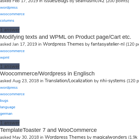
Issues/Bugs
seamusmct42
asked
Feb 17, 2019
in
by
(
200
points)
wordpress
woocommerce
columns
1
answer
Modifying texts and WPML on Product page/Cart etc.
Wordpress Themes
fantasyatelier-nl
asked
Jan 17, 2019
in
by
(
120
po
woocommerce
wpml
1
answer
Woocommerce/Wordpress in Englisch
Translation/Localization
nhi-systems
asked
Aug 23, 2018
in
by
(
120
p
wordpress
woocommerce
bugs
language
german
1
answer
TemplateToaster 7 and WooCommerce
Wordpress Themes
magicalwonders
asked
May 30, 2018
in
by
(
1.9k