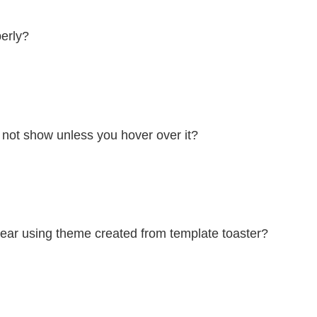
erly?
not show unless you hover over it?
ear using theme created from template toaster?