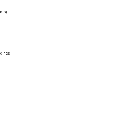
nts)
oints)