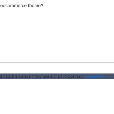
in Woocommerce theme?
Contact Us
our native language in exchange of a Pro License ?