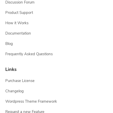
Discussion Forum
Product Support
How it Works
Documentation
Blog
Frequently Asked Questions
Links
Purchase License
Changelog
Wordpress Theme Framework
Request a new Feature