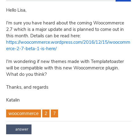
Hello Lisa,
I'm sure you have heard about the coming Woocommerce
2.7 which is a major update and is planned to come out in
this month. Details can be read here:
https://woocommerce.wordpress.com/2016/12/15/woocomm
erce-2-7-beta-1-is-here/
I'm wondering if new themes made with Templatetoaster
will be compatible with this new Woocommerce plugin.
What do you think?
Thanks, and regards
Katalin
woocommerce
2
7