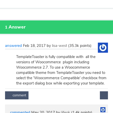
Answer
1
answered
Feb 18, 2017
by
lisa-west
(
35.3k
points)
TemplateToaster is fully compatible with all the
versions of Woocommerce plugin including
Woocommerce 2.7. To use a Woocommerce
compatible theme from TemplateToaster you need to
select the 'Woocommerce Compatible' checkbox from
the export dialog box while exporting your template.
commented
May 20, 2017
by
lifeok
(
1.4k
points)