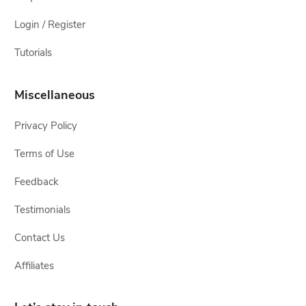
Login / Register
Tutorials
Miscellaneous
Privacy Policy
Terms of Use
Feedback
Testimonials
Contact Us
Affiliates