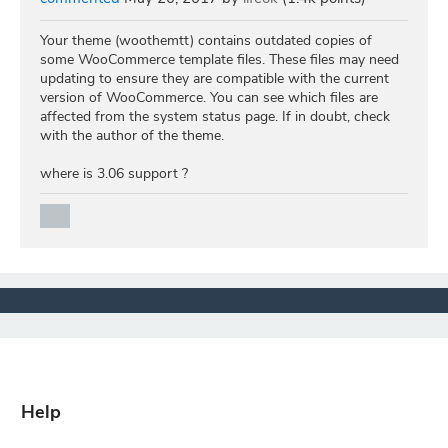
Your theme (woothemtt) contains outdated copies of
some WooCommerce template files. These files may need
updating to ensure they are compatible with the current
version of WooCommerce. You can see which files are
affected from the system status page. If in doubt, check
with the author of the theme.
where is 3.06 support ?
Help