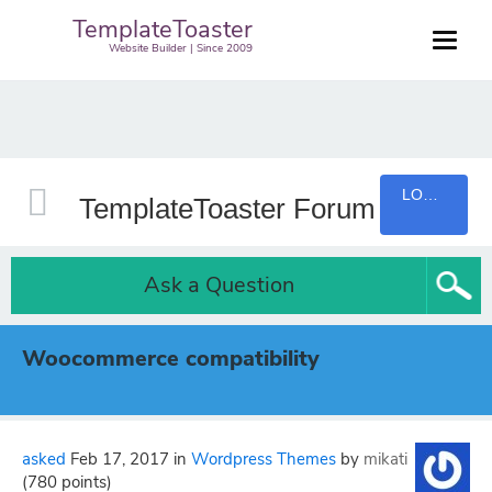
TemplateToaster
Website Builder | Since 2009
LOGIN
TemplateToaster Forum
Ask a Question
Woocommerce compatibility
asked
Feb 17, 2017
in
Wordpress Themes
by
mikati
(
780
points)