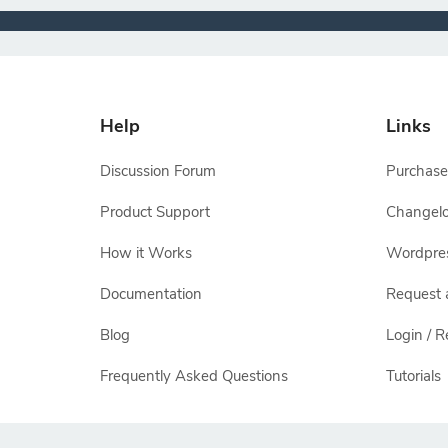
Help
Links
Discussion Forum
Purchase
Product Support
Changel
How it Works
Wordpre
Documentation
Request 
Blog
Login / R
Frequently Asked Questions
Tutorials
All other names and logos are trademarks of their respectiv