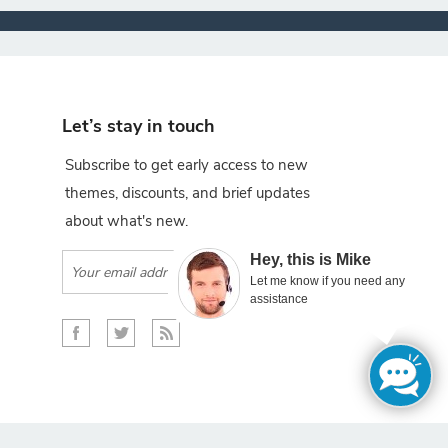
Let’s stay in touch
Subscribe to get early access to new
themes, discounts, and brief updates
about what's new.
×
Hey, this is Mike
Subscribe
Let me know if you need any
assistance
gento projects.