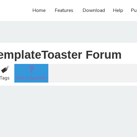
Home
Features
Download
Help
Pu
emplateToaster Forum
Tags
Ask a Question