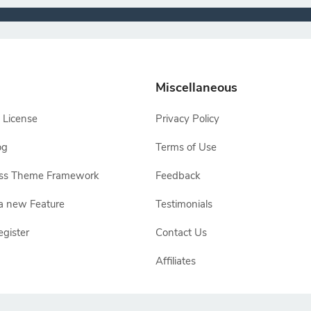
Miscellaneous
 License
Privacy Policy
og
Terms of Use
ss Theme Framework
Feedback
a new Feature
Testimonials
egister
Contact Us
Affiliates
e owners, TemplateToaster is not endorsed by Joomla, WordPress, Drupal or Ma