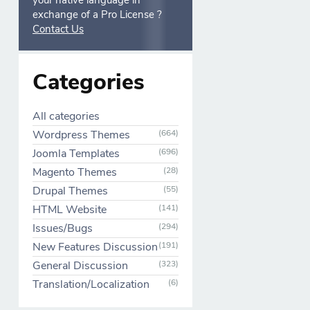
your native language in
exchange of a Pro License ?
Contact Us
Categories
All categories
Wordpress Themes
(664)
Joomla Templates
(696)
Magento Themes
(28)
Drupal Themes
(55)
HTML Website
(141)
Issues/Bugs
(294)
New Features Discussion
(191)
General Discussion
(323)
Translation/Localization
(6)