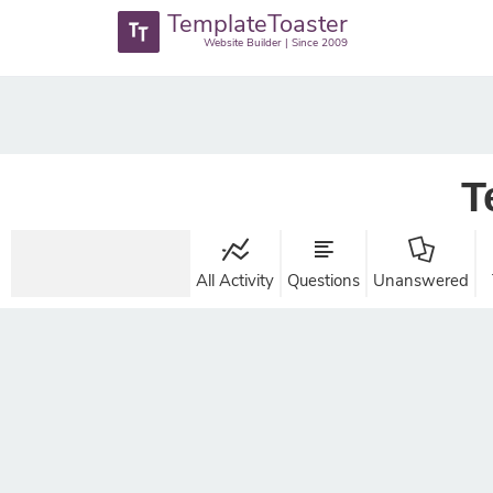
TemplateToaster
Website Builder | Since 2009
T
All Activity
Questions
Unanswered