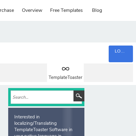
rchase
Overview
Free Templates
Blog
LOGIN
TemplateToaster
Interested in
localizing/Translating
TemplateToaster Software in