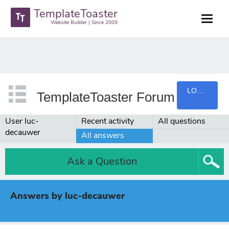
TemplateToaster
Website Builder | Since 2009
LOGIN
TemplateToaster Forum
User luc-
Recent activity
All questions
decauwer
All answers
Ask a Question
Answers by luc-decauwer