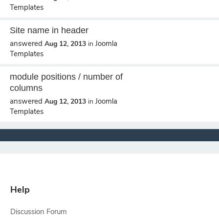
Templates
Site name in header
answered
Joomla
Aug 12, 2013
in
Templates
module positions / number of
columns
answered
Joomla
Aug 12, 2013
in
Templates
Help
Discussion Forum