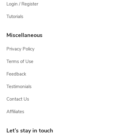
Login / Register
Tutorials
Miscellaneous
Privacy Policy
Terms of Use
Feedback
Testimonials
Contact Us
Affiliates
Let’s stay in touch