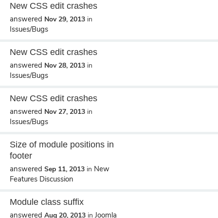
New CSS edit crashes
answered
Nov 29, 2013
in
Issues/Bugs
New CSS edit crashes
answered
Nov 28, 2013
in
Issues/Bugs
New CSS edit crashes
answered
Nov 27, 2013
in
Issues/Bugs
Size of module positions in
footer
answered
New
Sep 11, 2013
in
Features Discussion
Module class suffix
answered
Joomla
Aug 20, 2013
in