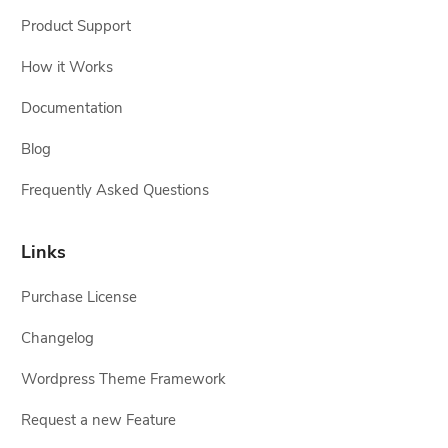
Product Support
How it Works
Documentation
Blog
Frequently Asked Questions
Links
Purchase License
Changelog
Wordpress Theme Framework
Request a new Feature