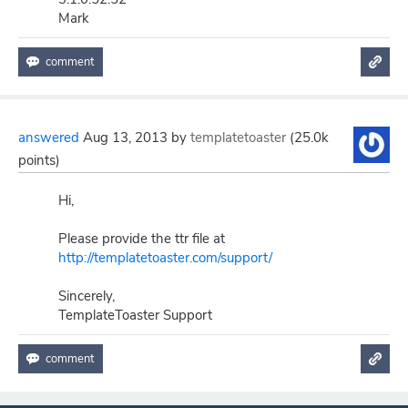
Mark
answered
Aug 13, 2013
by
templatetoaster
(
25.0k
points)
Hi,
Please provide the ttr file at
http://templatetoaster.com/support/
Sincerely,
TemplateToaster Support