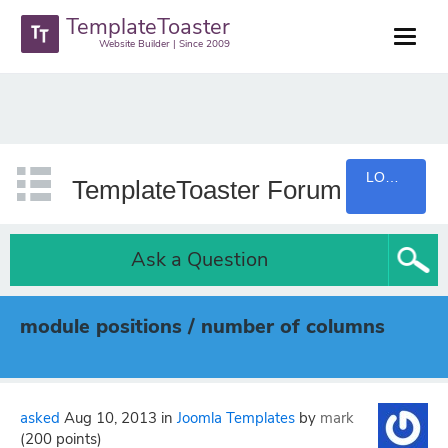
TemplateToaster
Website Builder | Since 2009
LOGIN
TemplateToaster Forum
Ask a Question
module positions / number of columns
asked
Aug 10, 2013
in
Joomla Templates
by
mark
(
200
points)