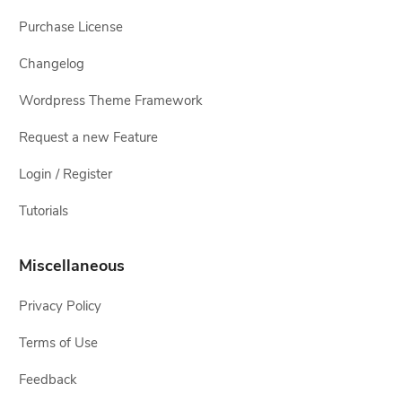
Purchase License
Changelog
Wordpress Theme Framework
Request a new Feature
Login / Register
Tutorials
Miscellaneous
Privacy Policy
Terms of Use
Feedback