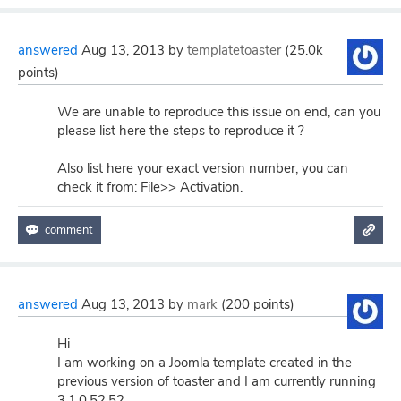
answered
Aug 13, 2013
by
templatetoaster
(
25.0k
points)
We are unable to reproduce this issue on end, can you
please list here the steps to reproduce it ?
Also list here your exact version number, you can
check it from: File>> Activation.
answered
Aug 13, 2013
by
mark
(
200
points)
Hi
I am working on a Joomla template created in the
previous version of toaster and I am currently running
3.1.0.52.52