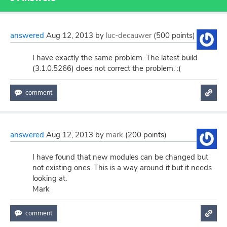
answered
Aug 12, 2013
by
luc-decauwer
(
500
points)
I have exactly the same problem. The latest build
(3.1.0.5266) does not correct the problem. :(
answered
Aug 12, 2013
by
mark
(
200
points)
I have found that new modules can be changed but
not existing ones. This is a way around it but it needs
looking at.
Mark