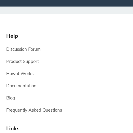
Help
Discussion Forum
Product Support
How it Works
Documentation
Blog
Frequently Asked Questions
Links