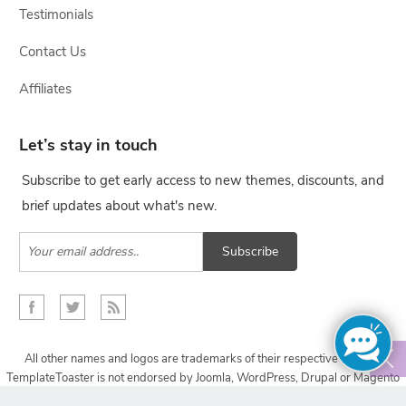
Testimonials
Contact Us
Affiliates
Let’s stay in touch
Subscribe to get early access to new themes, discounts, and
brief updates about what's new.
Subscribe
All other names and logos are trademarks of their respective owners,
TemplateToaster is not endorsed by Joomla, WordPress, Drupal or Magento
projects.