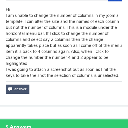
Hi
I am unable to change the number of columns in my joomla
template. I can alter the size and the names of each column
but not the number of columns. This is a module under the
horizontal menu bar. If I click to change the number of
columns and select say 2 columns then the change
apparently takes place but as soon as I come off of the menu
item it is back to 4 columns again. Also, when I click to
change the number the number 4 and 2 appear to be
highlighted.
I was going to attach a screenshot but as soon as I hit the
keys to take the shot the selection of columns is unselected.
Answers
5