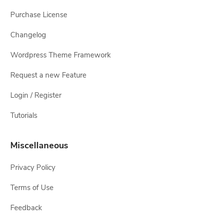
Purchase License
Changelog
Wordpress Theme Framework
Request a new Feature
Login / Register
Tutorials
Miscellaneous
Privacy Policy
Terms of Use
Feedback