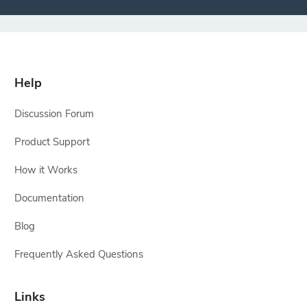
Help
Discussion Forum
Product Support
How it Works
Documentation
Blog
Frequently Asked Questions
Links