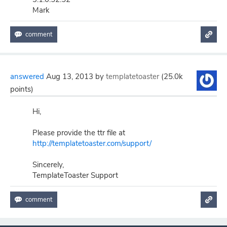
Mark
answered
Aug 13, 2013
by
templatetoaster
(
25.0k
points)
Hi,
Please provide the ttr file at
http://templatetoaster.com/support/
Sincerely,
TemplateToaster Support