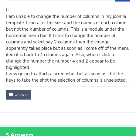
Hi
I am unable to change the number of columns in my joomla
template. I can alter the size and the names of each column
but not the number of columns. This is a module under the
horizontal menu bar. If I click to change the number of
columns and select say 2 columns then the change
apparently takes place but as soon as I come off of the menu
item it is back to 4 columns again. Also, when I click to
change the number the number 4 and 2 appear to be
highlighted.
I was going to attach a screenshot but as soon as I hit the
keys to take the shot the selection of columns is unselected.
Answers
5