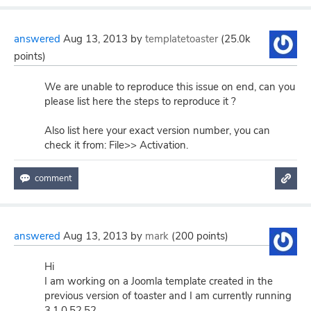
answered
Aug 13, 2013
by
templatetoaster
(
25.0k
points)
We are unable to reproduce this issue on end, can you
please list here the steps to reproduce it ?
Also list here your exact version number, you can
check it from: File>> Activation.
answered
Aug 13, 2013
by
mark
(
200
points)
Hi
I am working on a Joomla template created in the
previous version of toaster and I am currently running
3.1.0.52.52