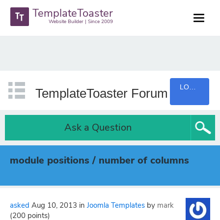
TemplateToaster
Website Builder | Since 2009
LOGIN
TemplateToaster Forum
Ask a Question
module positions / number of columns
asked
Aug 10, 2013
in
Joomla Templates
by
mark
(
200
points)