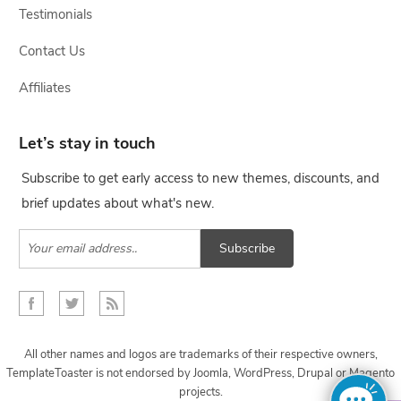
Testimonials
Contact Us
Affiliates
Let’s stay in touch
Subscribe to get early access to new themes, discounts, and
brief updates about what's new.
Subscribe
All other names and logos are trademarks of their respective owners,
TemplateToaster is not endorsed by Joomla, WordPress, Drupal or Magento
projects.