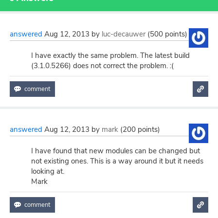
answered
Aug 12, 2013
by
luc-decauwer
(
500
points)
I have exactly the same problem. The latest build
(3.1.0.5266) does not correct the problem. :(
answered
Aug 12, 2013
by
mark
(
200
points)
I have found that new modules can be changed but
not existing ones. This is a way around it but it needs
looking at.
Mark