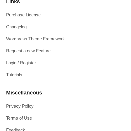
Links
Purchase License
Changelog
Wordpress Theme Framework
Request a new Feature
Login / Register
Tutorials
Miscellaneous
Privacy Policy
Terms of Use
Feedback