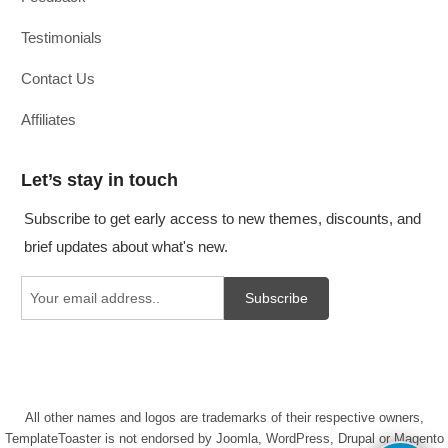
Testimonials
Contact Us
Affiliates
Let’s stay in touch
Subscribe to get early access to new themes, discounts, and
brief updates about what's new.
Subscribe
All other names and logos are trademarks of their respective owners,
TemplateToaster is not endorsed by Joomla, WordPress, Drupal or Magento