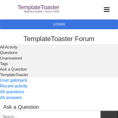
TemplateToaster
Website Builder | Since 2009
LOGIN
TemplateToaster Forum
All Activity
Questions
Unanswered
Tags
Ask a Question
TemplateToaster
User gatorjack
Recent activity
All questions
All answers
Ask a Question