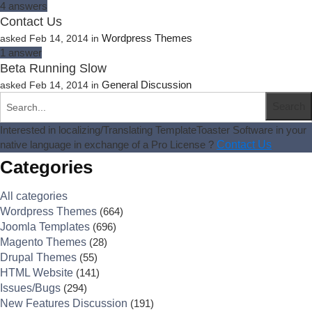
4
answers
Contact Us
Wordpress Themes
asked
Feb 14, 2014
in
1
answer
Beta Running Slow
General Discussion
asked
Feb 14, 2014
in
Interested in localizing/Translating TemplateToaster Software in your
native language in exchange of a Pro License ?
Contact Us
Categories
All categories
Wordpress Themes
(664)
Joomla Templates
(696)
Magento Themes
(28)
Drupal Themes
(55)
HTML Website
(141)
Issues/Bugs
(294)
New Features Discussion
(191)