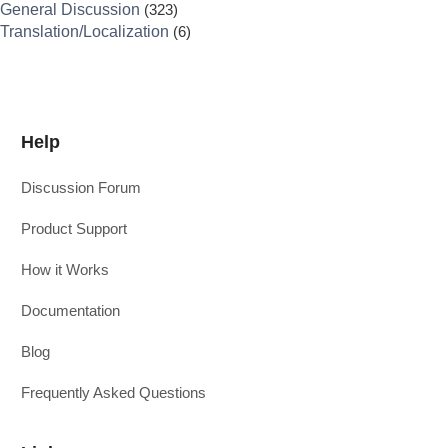
General Discussion
(323)
Translation/Localization
(6)
Help
Discussion Forum
Product Support
How it Works
Documentation
Blog
Frequently Asked Questions