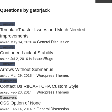
Questions by gatorjack
1
answer
TemplateToaster Issues and Much Needed
Improvements
General Discussion
asked
May 14, 2020
in
1
answer
Continued Lack of Stability
Issues/Bugs
asked
Jul 2, 2016
in
1
answer
Arrows Without Submenus
Wordpress Themes
asked
Mar 29, 2015
in
3
answers
Contact Us ReCAPTCHA Custom Style
Wordpress Themes
asked
Feb 23, 2014
in
0
answers
CSS Option of None
General Discussion
asked
Feb 14, 2014
in