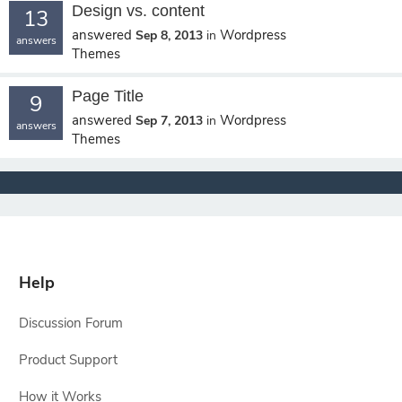
Design vs. content
13
answered
Wordpress
Sep 8, 2013
in
answers
Themes
Page Title
9
answered
Wordpress
Sep 7, 2013
in
answers
Themes
Help
Discussion Forum
Product Support
How it Works