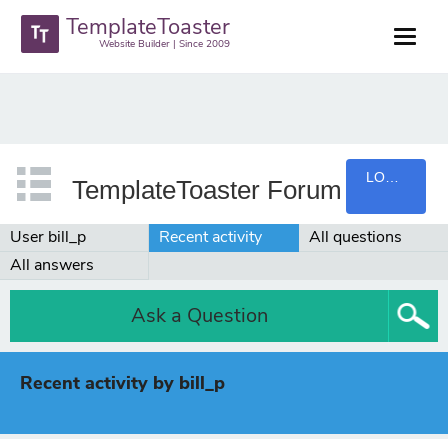
TemplateToaster
Website Builder | Since 2009
LOGIN
TemplateToaster Forum
User bill_p
Recent activity
All questions
All answers
Ask a Question
Recent activity by bill_p