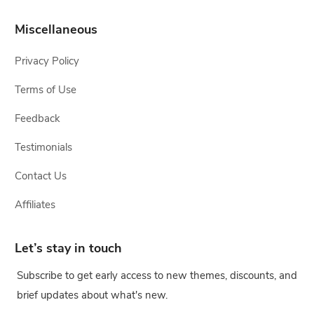
Miscellaneous
Privacy Policy
Terms of Use
Feedback
Testimonials
Contact Us
Affiliates
Let’s stay in touch
Subscribe to get early access to new themes, discounts, and
brief updates about what's new.