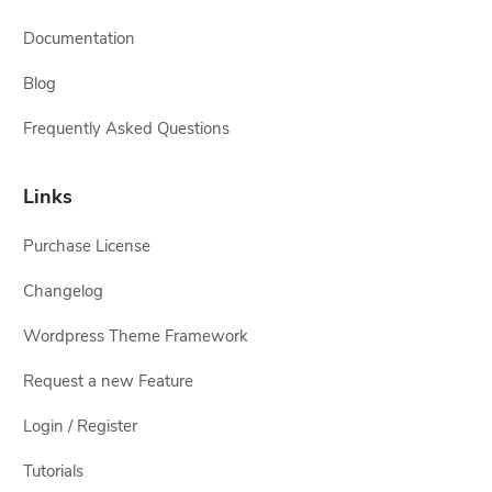
Documentation
Blog
Frequently Asked Questions
Links
Purchase License
Changelog
Wordpress Theme Framework
Request a new Feature
Login / Register
Tutorials