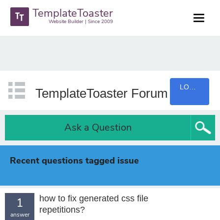
TemplateToaster
Website Builder | Since 2009
LOGIN
TemplateToaster Forum
Ask a Question
Recent questions tagged issue
how to fix generated css file
1
repetitions?
answer