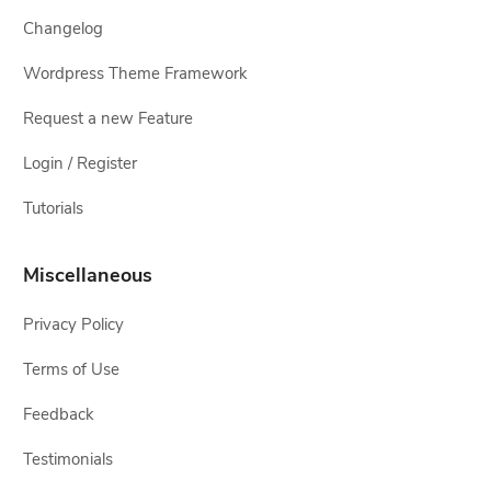
Changelog
Wordpress Theme Framework
Request a new Feature
Login / Register
Tutorials
Miscellaneous
Privacy Policy
Terms of Use
Feedback
Testimonials