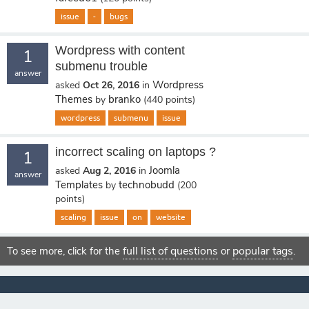
issue
-
bugs
Wordpress with content
1
submenu trouble
answer
Wordpress
asked
Oct 26, 2016
in
Themes
branko
by
(
440
points)
wordpress
submenu
issue
incorrect scaling on laptops ?
1
Joomla
asked
Aug 2, 2016
in
answer
Templates
technobudd
by
(
200
points)
scaling
issue
on
website
full list of questions
popular tags
To see more, click for the
or
.