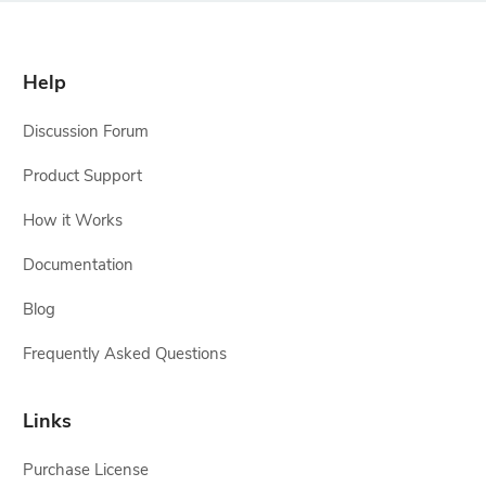
Help
Discussion Forum
Product Support
How it Works
Documentation
Blog
Frequently Asked Questions
Links
Purchase License