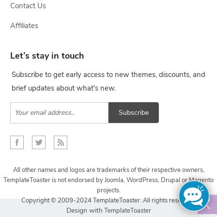
Contact Us
Affiliates
Let’s stay in touch
Subscribe to get early access to new themes, discounts, and
brief updates about what's new.
Subscribe
All other names and logos are trademarks of their respective owners,
TemplateToaster is not endorsed by Joomla, WordPress, Drupal or Magento
projects.
Copyright © 2009-2024 TemplateToaster. All rights reserved.
Design with
TemplateToaster