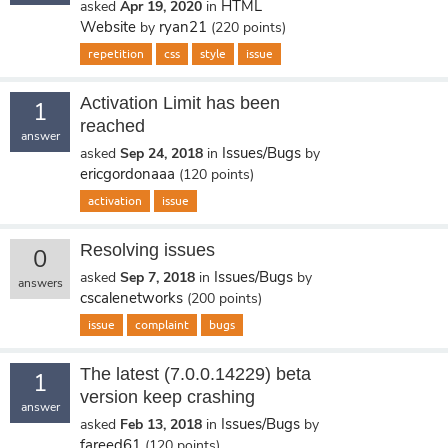
HTML
asked
Apr 19, 2020
in
Website
ryan21
by
(
220
points)
repetition
css
style
issue
Activation Limit has been
1
reached
answer
Issues/Bugs
asked
Sep 24, 2018
in
by
ericgordonaaa
(
120
points)
activation
issue
Resolving issues
0
Issues/Bugs
asked
Sep 7, 2018
in
by
answers
cscalenetworks
(
200
points)
issue
complaint
bugs
The latest (7.0.0.14229) beta
1
version keep crashing
answer
Issues/Bugs
asked
Feb 13, 2018
in
by
fareed61
(
120
points)