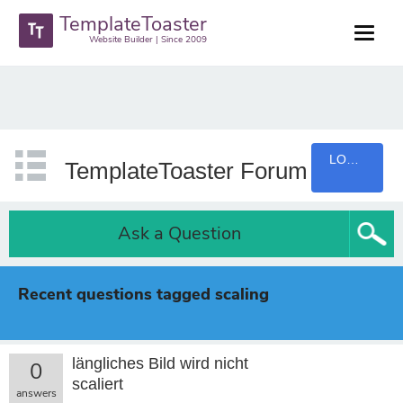
TemplateToaster
Website Builder | Since 2009
LOGIN
TemplateToaster Forum
Ask a Question
Recent questions tagged scaling
längliches Bild wird nicht
0
scaliert
answers