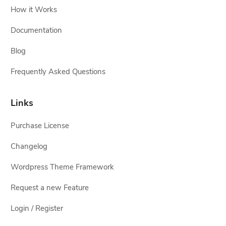
How it Works
Documentation
Blog
Frequently Asked Questions
Links
Purchase License
Changelog
Wordpress Theme Framework
Request a new Feature
Login / Register