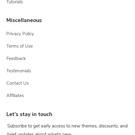
Tutorials
Miscellaneous
Privacy Policy
Terms of Use
Feedback
Testimonials
Contact Us
Affiliates
Let’s stay in touch
Subscribe to get early access to new themes, discounts, and
brief updates about what's new.