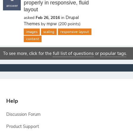
properly in responsive, fluid
answer
layout
Drupal
asked
Feb 26, 2016
in
Themes
mpw
by
(
200
points)
images
scaling
responsive-layout
content
full list of questions
popular tags
To see more, click for the
or
.
Help
Discussion Forum
Product Support