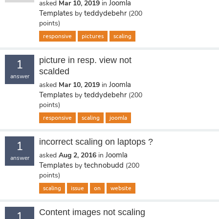
Joomla
asked
Mar 10, 2019
in
Templates
teddydebehr
by
(
200
points)
responsive
pictures
scaling
picture in resp. view not
1
scalded
answer
Joomla
asked
Mar 10, 2019
in
Templates
teddydebehr
by
(
200
points)
responsive
scaling
joomla
incorrect scaling on laptops ?
1
Joomla
asked
Aug 2, 2016
in
answer
Templates
technobudd
by
(
200
points)
scaling
issue
on
website
Content images not scaling
1