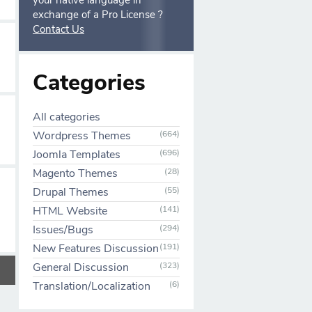
your native language in
exchange of a Pro License ?
Contact Us
Categories
All categories
Wordpress Themes
(664)
Joomla Templates
(696)
Magento Themes
(28)
Drupal Themes
(55)
HTML Website
(141)
Issues/Bugs
(294)
New Features Discussion
(191)
General Discussion
(323)
Translation/Localization
(6)