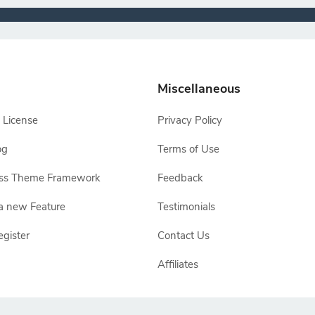
Miscellaneous
 License
Privacy Policy
og
Terms of Use
ss Theme Framework
Feedback
a new Feature
Testimonials
egister
Contact Us
Affiliates
e owners, TemplateToaster is not endorsed by Joomla, WordPress, Drupal or Ma