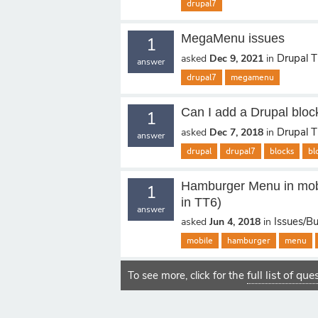
drupal7
MegaMenu issues
1
Drupal 
asked
Dec 9, 2021
in
answer
drupal7
megamenu
Can I add a Drupal bloc
1
Drupal 
asked
Dec 7, 2018
in
answer
drupal
drupal7
blocks
bl
Hamburger Menu in mobi
1
in TT6)
answer
Issues/B
asked
Jun 4, 2018
in
mobile
hamburger
menu
full list of qu
To see more, click for the