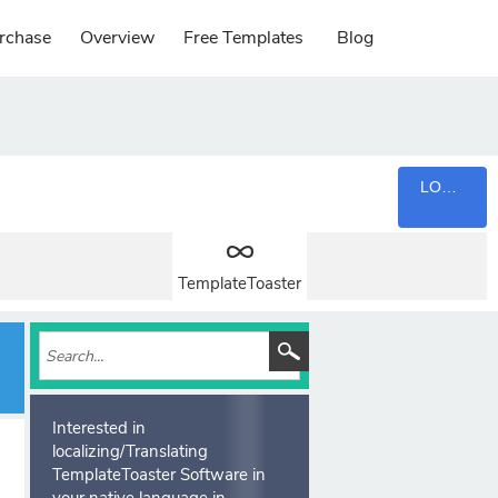
rchase
Overview
Free Templates
Blog
LOGIN
TemplateToaster
Interested in
localizing/Translating
TemplateToaster Software in