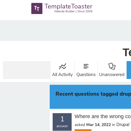
TemplateToaster
Website Builder | Since 2009
T
All Activity
Questions
Unanswered
Recent questions tagged drup
Where are the wrong co
1
Drupal
asked
Mar 14, 2022
in
answer