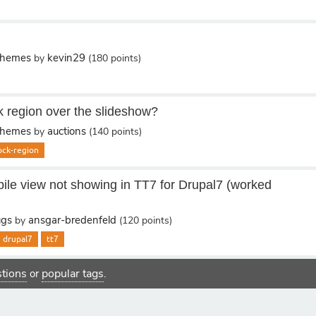
Themes
kevin29
by
(
180
points)
k region over the slideshow?
Themes
auctions
by
(
140
points)
ock-region
le view not showing in TT7 for Drupal7 (worked
ugs
ansgar-bredenfeld
by
(
120
points)
drupal7
tt7
estions
popular tags
or
.