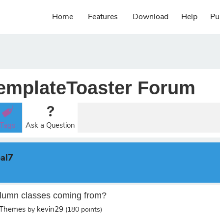
Home
Features
Download
Help
Pu
emplateToaster Forum
Tags
Ask a Question
al7
lumn classes coming from?
 Themes
kevin29
by
(
180
points)