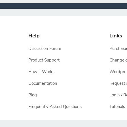
Help
Links
Discussion Forum
Purchase
Product Support
Changel
How it Works
Wordpre
Documentation
Request 
Blog
Login / R
Frequently Asked Questions
Tutorials
All other names and logos are trademarks of their respectiv