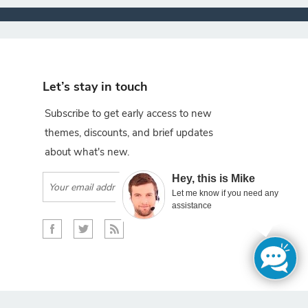
Let’s stay in touch
Subscribe to get early access to new
themes, discounts, and brief updates
about what's new.
×
Hey, this is Mike
Subscribe
Let me know if you need any
assistance
gento projects.