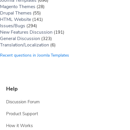
Joomla Templates
(696)
Magento Themes
(28)
Drupal Themes
(55)
HTML Website
(141)
Issues/Bugs
(294)
New Features Discussion
(191)
General Discussion
(323)
Translation/Localization
(6)
Recent questions in Joomla Templates
Help
Discussion Forum
Product Support
How it Works