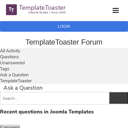
TemplateToaster
Website Builder | Since 2009
LOGIN
TemplateToaster Forum
All Activity
Questions
Unanswered
Tags
Ask a Question
TemplateToaster
Ask a Question
Recent questions in Joomla Templates
0
answers