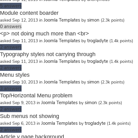
5
answers
Module content boarder
Joomla Templates
simon
asked
Sep 12, 2013
in
by
(
2.3k
points)
0
answers
<p> not doing much more than <br>
Joomla Templates
trogladyte
asked
Sep 11, 2013
in
by
(
1.4k
points)
2
answers
Typography styles not carrying through
Joomla Templates
trogladyte
asked
Sep 11, 2013
in
by
(
1.4k
points)
2
answers
Menu styles
Joomla Templates
simon
asked
Sep 10, 2013
in
by
(
2.3k
points)
3
answers
Top/Horizontal Menu problem
Joomla Templates
simon
asked
Sep 9, 2013
in
by
(
2.3k
points)
2
answers
Sub menus not showing
Joomla Templates
trogladyte
asked
Sep 6, 2013
in
by
(
1.4k
points)
2
answers
Article v page background