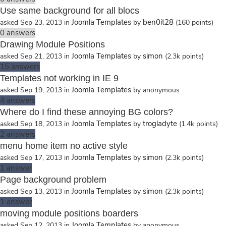
Use same background for all blocs
Joomla Templates
ben0it28
asked
Sep 23, 2013
in
by
(
160
points)
0
answers
Drawing Module Positions
Joomla Templates
simon
asked
Sep 21, 2013
in
by
(
2.3k
points)
15
answers
Templates not working in IE 9
Joomla Templates
asked
Sep 19, 2013
in
by
anonymous
4
answers
Where do I find these annoying BG colors?
Joomla Templates
trogladyte
asked
Sep 18, 2013
in
by
(
1.4k
points)
2
answers
menu home item no active style
Joomla Templates
simon
asked
Sep 17, 2013
in
by
(
2.3k
points)
1
answer
Page background problem
Joomla Templates
simon
asked
Sep 13, 2013
in
by
(
2.3k
points)
1
answer
moving module positions boarders
Joomla Templates
asked
Sep 12, 2013
in
by
anonymous