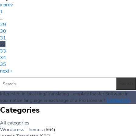
« prev
1
...
29
30
31
32
33
34
35
next »
Interested in localizing/Translating TemplateToaster Software in
Contact Us
your native language in exchange of a Pro License ?
Categories
All categories
Wordpress Themes
(664)