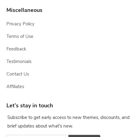
Miscellaneous
Privacy Policy
Terms of Use
Feedback
Testimonials
Contact Us
Affiliates
Let’s stay in touch
Subscribe to get early access to new themes, discounts, and
brief updates about what's new.