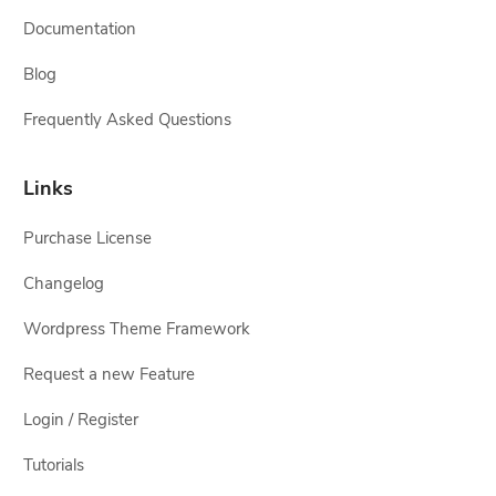
Documentation
Blog
Frequently Asked Questions
Links
Purchase License
Changelog
Wordpress Theme Framework
Request a new Feature
Login / Register
Tutorials