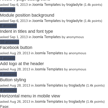
Joomla Templates
trogladyte
asked
Sep 6, 2013
in
by
(
1.4k
points)
1
answer
Module position background
Joomla Templates
trogladyte
asked
Sep 6, 2013
in
by
(
1.4k
points)
6
answers
Indent in titles and font type
Joomla Templates
asked
Sep 1, 2013
in
by
anonymous
10
answers
Facebook button
Joomla Templates
asked
Aug 29, 2013
in
by
anonymous
1
answer
Add logo at the header
Joomla Templates
asked
Aug 28, 2013
in
by
anonymous
9
answers
Button styling
Joomla Templates
trogladyte
asked
Aug 28, 2013
in
by
(
1.4k
points)
4
answers
Horizontal menu in mobile view
Joomla Templates
trogladyte
asked
Aug 26, 2013
in
by
(
1.4k
points)
Page: