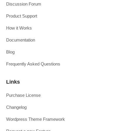
Discussion Forum
Product Support
How it Works
Documentation
Blog
Frequently Asked Questions
Links
Purchase License
Changelog
Wordpress Theme Framework