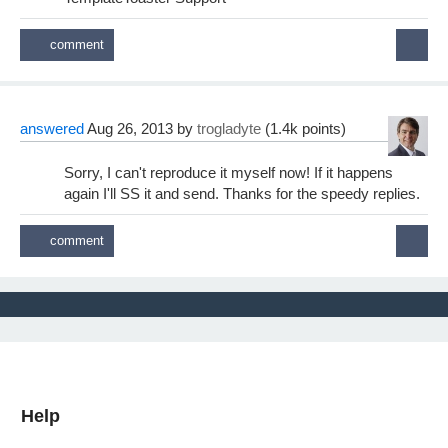
answered
Aug 26, 2013
by
trogladyte
(
1.4k
points)
Sorry, I can't reproduce it myself now! If it happens
again I'll SS it and send. Thanks for the speedy replies.
Help