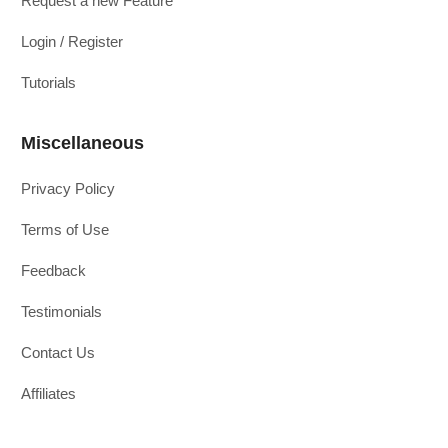
Request a new Feature
Login / Register
Tutorials
Miscellaneous
Privacy Policy
Terms of Use
Feedback
Testimonials
Contact Us
Affiliates