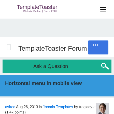
TemplateToaster
Website Builder | Since 2009
LOGIN
TemplateToaster Forum
Ask a Question
Horizontal menu in mobile view
asked
Aug 26, 2013
in
Joomla Templates
by
trogladyte
(
1.4k
points)