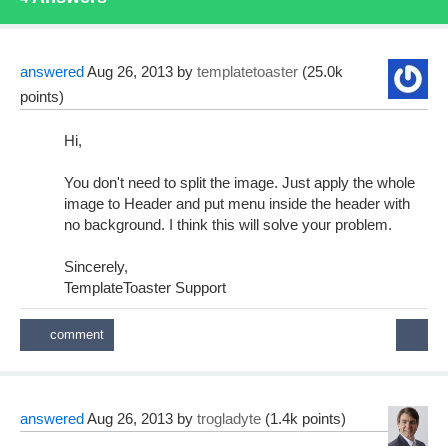
answered
Aug 26, 2013
by
templatetoaster
(
25.0k
points)
Hi,
You don't need to split the image. Just apply the whole
image to Header and put menu inside the header with
no background. I think this will solve your problem.
Sincerely,
TemplateToaster Support
answered
Aug 26, 2013
by
trogladyte
(
1.4k
points)