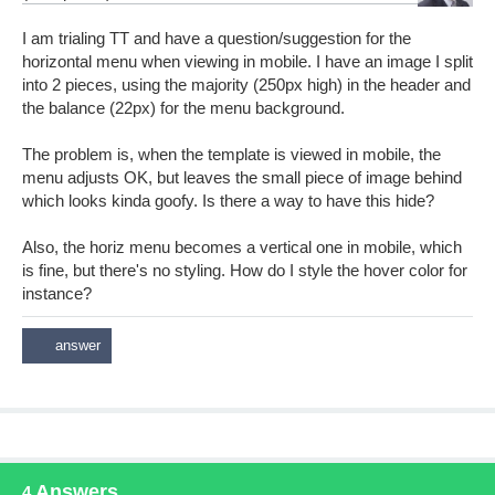
I am trialing TT and have a question/suggestion for the
horizontal menu when viewing in mobile. I have an image I split
into 2 pieces, using the majority (250px high) in the header and
the balance (22px) for the menu background.
The problem is, when the template is viewed in mobile, the
menu adjusts OK, but leaves the small piece of image behind
which looks kinda goofy. Is there a way to have this hide?
Also, the horiz menu becomes a vertical one in mobile, which
is fine, but there's no styling. How do I style the hover color for
instance?
Answers
4