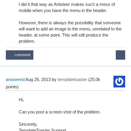
I did it that way as Artisteer makes such a mess of
mobile when you have the menu in the header.
However, there is always the possibility that someone
will want to add an image to the menu, unrelated to the
header, at some point. This will still produce the
problem.
answered
Aug 26, 2013
by
templatetoaster
(
25.0k
points)
Hi,
Can you post a screen shot of the problem.
Sincerely,
TemplateToaster Support