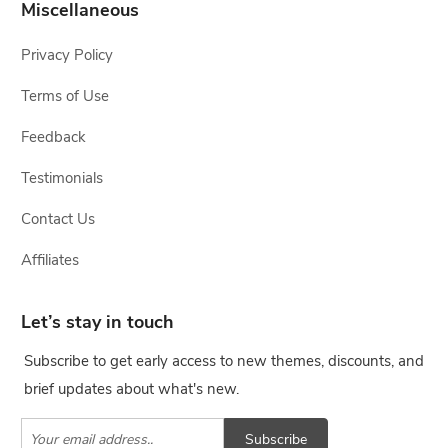
Miscellaneous
Privacy Policy
Terms of Use
Feedback
Testimonials
Contact Us
Affiliates
Let’s stay in touch
Subscribe to get early access to new themes, discounts, and
brief updates about what's new.
Subscribe