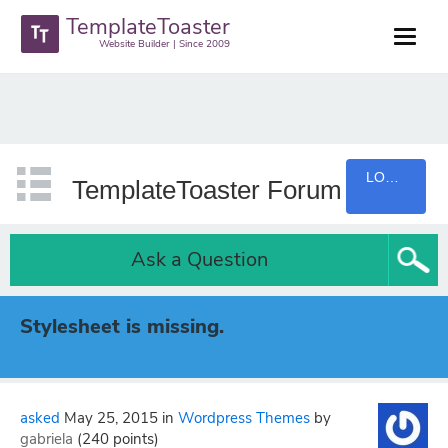
TemplateToaster
Website Builder | Since 2009
LOGIN
TemplateToaster Forum
Ask a Question
Stylesheet is missing.
asked
May 25, 2015
in
Wordpress Themes
by
gabriela
(
240
points)