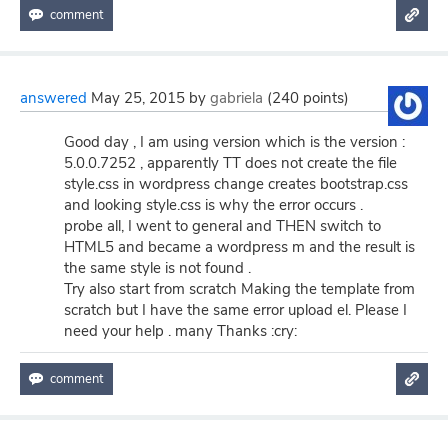
answered
May 25, 2015
by
gabriela
(
240
points)
Good day , I am using version which is the version :
5.0.0.7252 , apparently TT does not create the file
style.css in wordpress change creates bootstrap.css
and looking style.css is why the error occurs .
probe all, I went to general and THEN switch to
HTML5 and became a wordpress m and the result is
the same style is not found .
Try also start from scratch Making the template from
scratch but I have the same error upload el. Please I
need your help . many Thanks :cry: