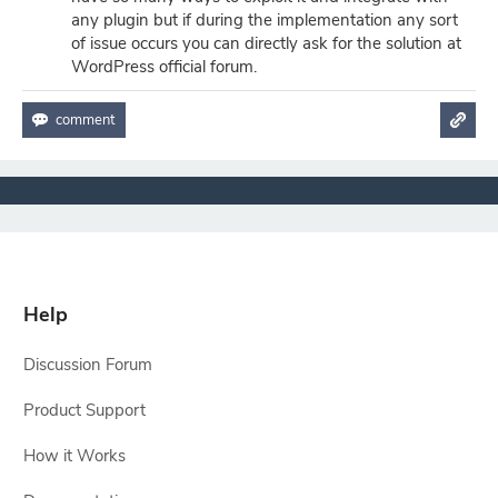
any plugin but if during the implementation any sort
of issue occurs you can directly ask for the solution at
WordPress official forum.
Help
Discussion Forum
Product Support
How it Works