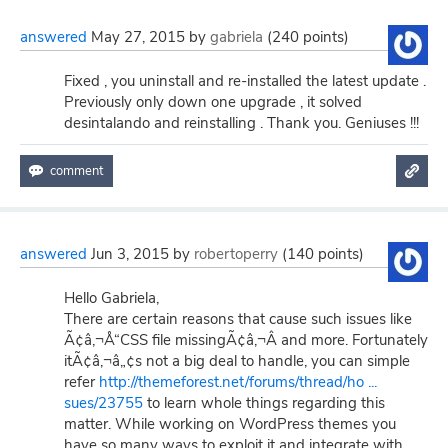
answered
May 27, 2015
by
gabriela
(
240
points)
Fixed , you uninstall and re-installed the latest update .
Previously only down one upgrade , it solved
desintalando and reinstalling . Thank you. Geniuses !!!
answered
Jun 3, 2015
by
robertoperry
(
140
points)
Hello Gabriela,
There are certain reasons that cause such issues like
Ã¢â‚¬Å“CSS file missingÃ¢â‚¬Â and more. Fortunately
itÃ¢â‚¬â„¢s not a big deal to handle, you can simple
refer
http://themeforest.net/forums/thread/ho ...
sues/23755
to learn whole things regarding this
matter. While working on WordPress themes you
have so many ways to exploit it and integrate with