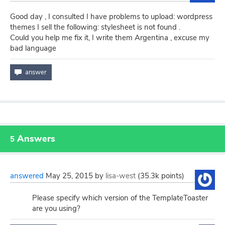
Good day , I consulted I have problems to upload: wordpress
themes I sell the following: stylesheet is not found .
Could you help me fix it, I write them Argentina , excuse my
bad language
Answers
5
answered
May 25, 2015
by
lisa-west
(
35.3k
points)
Please specify which version of the TemplateToaster
are you using?