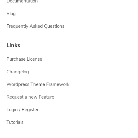
Documentation
Blog
Frequently Asked Questions
Links
Purchase License
Changelog
Wordpress Theme Framework
Request a new Feature
Login / Register
Tutorials