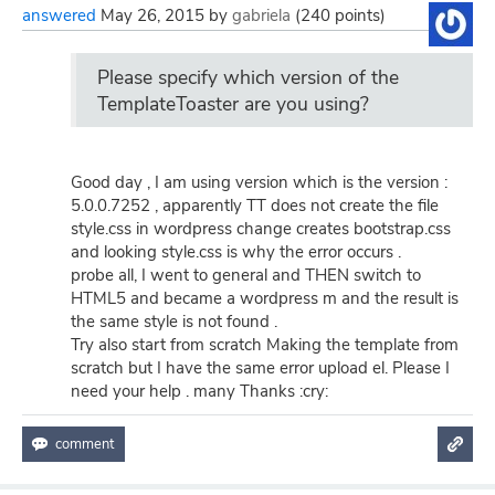
answered
May 26, 2015
by
gabriela
(
240
points)
Please specify which version of the
TemplateToaster are you using?
Good day , I am using version which is the version :
5.0.0.7252 , apparently TT does not create the file
style.css in wordpress change creates bootstrap.css
and looking style.css is why the error occurs .
probe all, I went to general and THEN switch to
HTML5 and became a wordpress m and the result is
the same style is not found .
Try also start from scratch Making the template from
scratch but I have the same error upload el. Please I
need your help . many Thanks :cry: