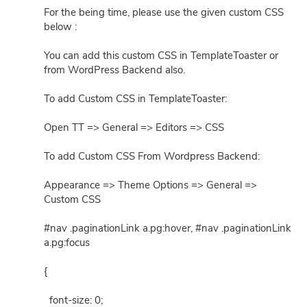
For the being time, please use the given custom CSS
below :
You can add this custom CSS in TemplateToaster or
from WordPress Backend also.
To add Custom CSS in TemplateToaster:
Open TT => General => Editors => CSS
To add Custom CSS From Wordpress Backend:
Appearance => Theme Options => General =>
Custom CSS
#nav .paginationLink a.pg:hover, #nav .paginationLink
a.pg:focus
{
font-size: 0;