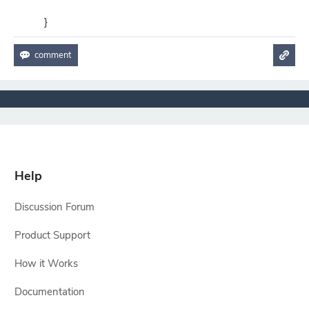
}
Help
Discussion Forum
Product Support
How it Works
Documentation