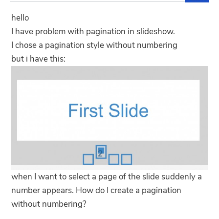
hello
I have problem with pagination in slideshow.
I chose a pagination style without numbering
but i have this:
when I want to select a page of the slide suddenly a
number appears. How do I create a pagination
without numbering?