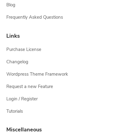
Blog
Frequently Asked Questions
Links
Purchase License
Changelog
Wordpress Theme Framework
Request a new Feature
Login / Register
Tutorials
Miscellaneous