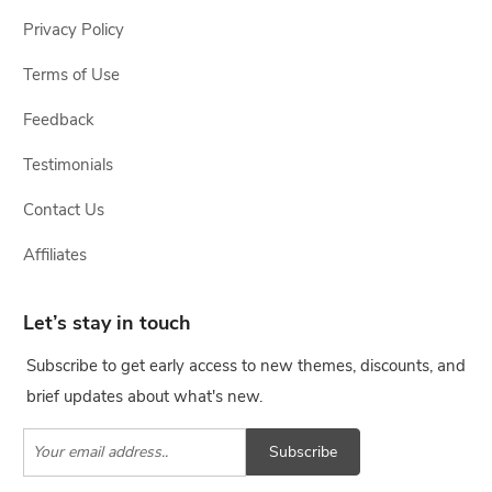
Privacy Policy
Terms of Use
Feedback
Testimonials
Contact Us
Affiliates
Let’s stay in touch
Subscribe to get early access to new themes, discounts, and
brief updates about what's new.
Subscribe