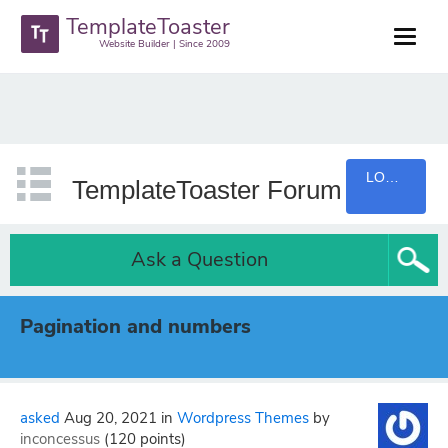
TemplateToaster
Website Builder | Since 2009
LOGIN
TemplateToaster Forum
Ask a Question
Pagination and numbers
asked
Aug 20, 2021
in
Wordpress Themes
by
inconcessus
(
120
points)