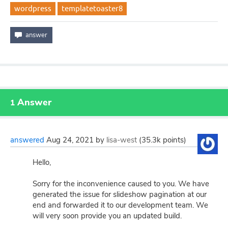
wordpress
templatetoaster8
Answer
1
answered
Aug 24, 2021
by
lisa-west
(
35.3k
points)
Hello,
Sorry for the inconvenience caused to you. We have
generated the issue for slideshow pagination at our
end and forwarded it to our development team. We
will very soon provide you an updated build.