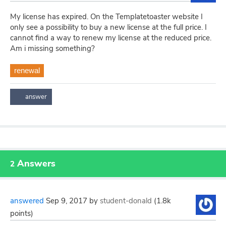
My license has expired. On the Templatetoaster website I
only see a possibility to buy a new license at the full price. I
cannot find a way to renew my license at the reduced price.
Am i missing something?
renewal
Answers
2
answered
Sep 9, 2017
by
student-donald
(
1.8k
points)