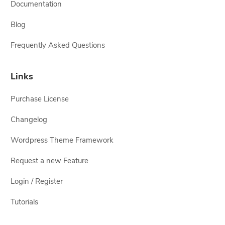
Documentation
Blog
Frequently Asked Questions
Links
Purchase License
Changelog
Wordpress Theme Framework
Request a new Feature
Login / Register
Tutorials