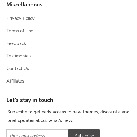
Miscellaneous
Privacy Policy
Terms of Use
Feedback
Testimonials
Contact Us
Affiliates
Let’s stay in touch
Subscribe to get early access to new themes, discounts, and
brief updates about what's new.
Subscribe