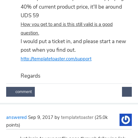
40% of current product price, it'll be around
UDS 59
How you get to and is this still valid is a good
question.
I would put a ticket in, and please start a new
post when you find out.
http://templatetoaster.com/support
Regards
answered
Sep 9, 2017
by
templatetoaster
(
25.0k
points)