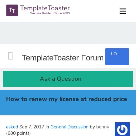
TemplateToaster
Website Builder | Since 2009
LOGIN
TemplateToaster Forum
Ask a Question
How to renew my license at reduced price
asked
Sep 7, 2017
in
General Discussion
by
benny
(
600
points)