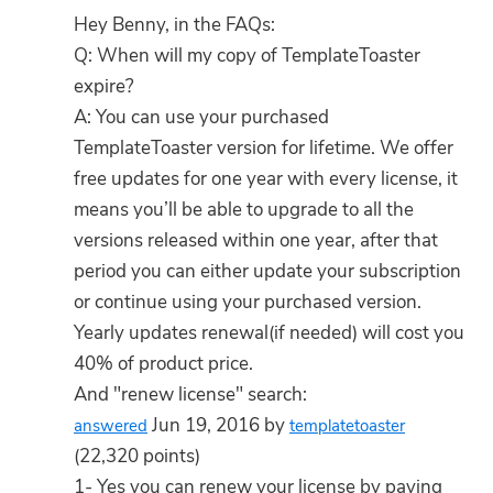
Hey Benny, in the FAQs:
Q: When will my copy of TemplateToaster
expire?
A: You can use your purchased
TemplateToaster version for lifetime. We offer
free updates for one year with every license, it
means you’ll be able to upgrade to all the
versions released within one year, after that
period you can either update your subscription
or continue using your purchased version.
Yearly updates renewal(if needed) will cost you
40% of product price.
And "renew license" search:
Jun 19, 2016 by
answered
templatetoaster
(22,320 points)
1- Yes you can renew your license by paying