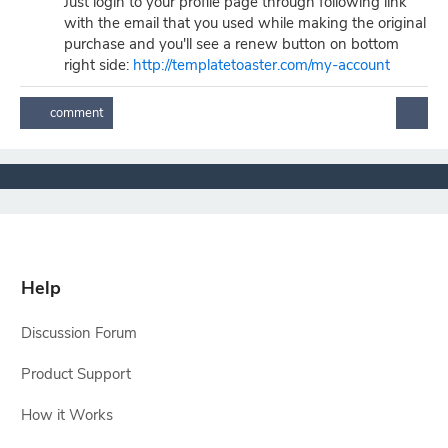
Just login to your profile page through following link
with the email that you used while making the original
purchase and you'll see a renew button on bottom
right side:
http://templatetoaster.com/my-account
Help
Discussion Forum
Product Support
How it Works