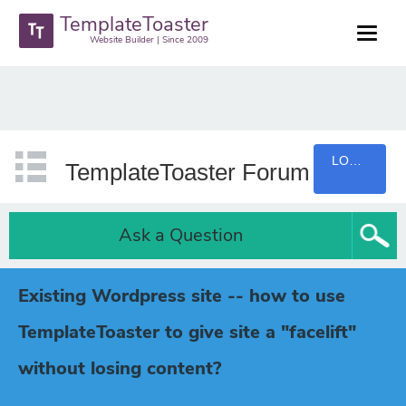
TemplateToaster
Website Builder | Since 2009
LOGIN
TemplateToaster Forum
Ask a Question
Existing Wordpress site -- how to use
TemplateToaster to give site a "facelift"
without losing content?