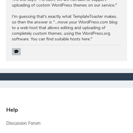
uploading of custom WordPress themes on our service."
I'm guessing that's exactly what TemplateToaster makes,
so then the answer is "...move your WordPress.com blog
to a web host that allows editing and uploading of
completely custom themes, using the WordPress.org
software. You can find suitable hosts here."
Help
Discussion Forum