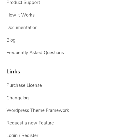
Product Support
How it Works
Documentation
Blog
Frequently Asked Questions
Links
Purchase License
Changelog
Wordpress Theme Framework
Request a new Feature
Login / Register