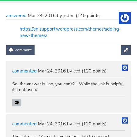
answered
Mar 24, 2016
by
jeden
(
140
points)
https://en.support.wordpress.com/themes/adding-
new-themes/
commented
Mar 24, 2016
by
ccd
(
120
points)
So, the answer is "no, you can't?" While the link is helpful,
it's not useful
commented
Mar 24, 2016
by
ccd
(
120
points)
The link says, "As such, we are not able to support