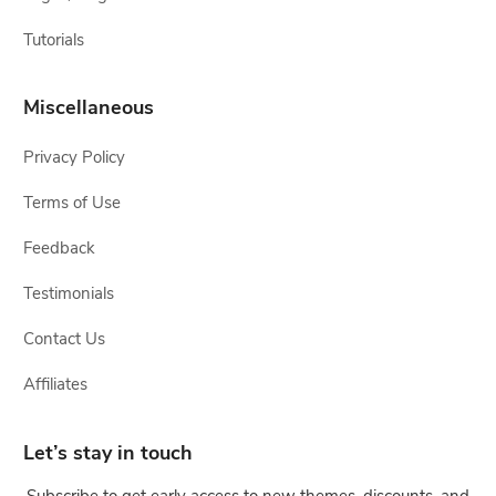
Tutorials
Miscellaneous
Privacy Policy
Terms of Use
Feedback
Testimonials
Contact Us
Affiliates
Let’s stay in touch
Subscribe to get early access to new themes, discounts, and