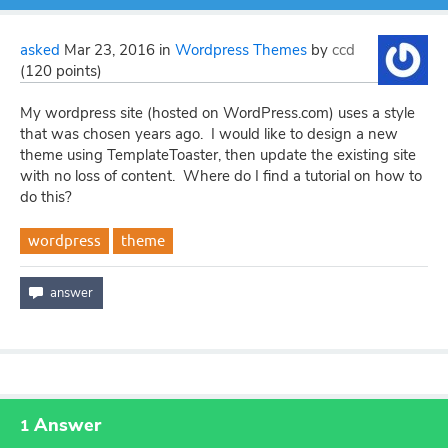
asked
Mar 23, 2016
in
Wordpress Themes
by
ccd
(
120
points)
My wordpress site (hosted on WordPress.com) uses a style
that was chosen years ago. I would like to design a new
theme using TemplateToaster, then update the existing site
with no loss of content. Where do I find a tutorial on how to
do this?
wordpress
theme
Answer
1