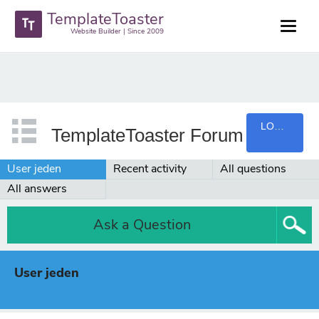
TemplateToaster
Website Builder | Since 2009
LOGIN
TemplateToaster Forum
User jeden
Recent activity
All questions
All answers
Ask a Question
User jeden