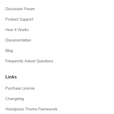
Discussion Forum
Product Support
How it Works
Documentation
Blog
Frequently Asked Questions
Links
Purchase License
Changelog
Wordpress Theme Framework