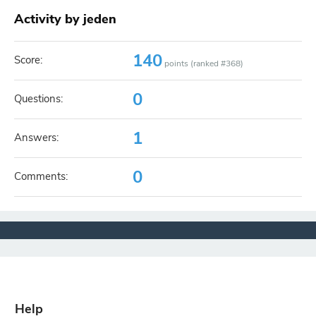
Activity by jeden
140
Score:
points (ranked #
368
)
0
Questions:
1
Answers:
0
Comments:
Help