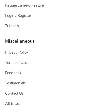
Request a new Feature
Login / Register
Tutorials
Miscellaneous
Privacy Policy
Terms of Use
Feedback
Testimonials
Contact Us
Affiliates