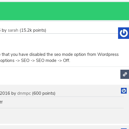
6
by
sarah
(
15.2k
points)
 that you have disabled the seo mode option from Wordpress
options -> SEO -> SEO mode -> Off.
 2016
by
dnmpc
(
600
points)
ff