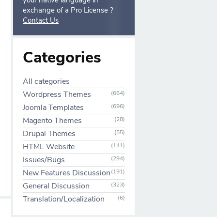
your native language in
exchange of a Pro License ?
Contact Us
Categories
All categories
Wordpress Themes
(664)
Joomla Templates
(696)
Magento Themes
(28)
Drupal Themes
(55)
HTML Website
(141)
Issues/Bugs
(294)
New Features Discussion
(191)
General Discussion
(323)
Translation/Localization
(6)