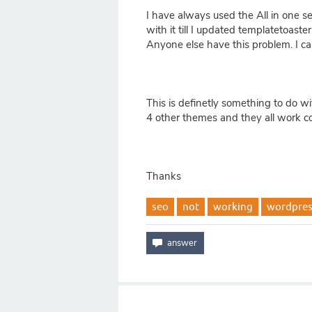
I have always used the All in one 
with it till I updated templatetoast
Anyone else have this problem. I can
This is definetly something to do w
4 other themes and they all work cor
Thanks
seo
not
working
wordpres