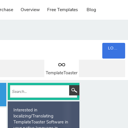
rchase
Overview
Free Templates
Blog
LOGIN
TemplateToaster
Interested in
localizing/Translating
TemplateToaster Software in