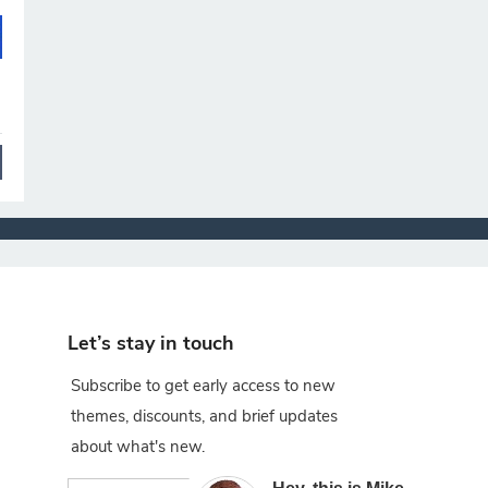
Let’s stay in touch
Subscribe to get early access to new
themes, discounts, and brief updates
about what's new.
×