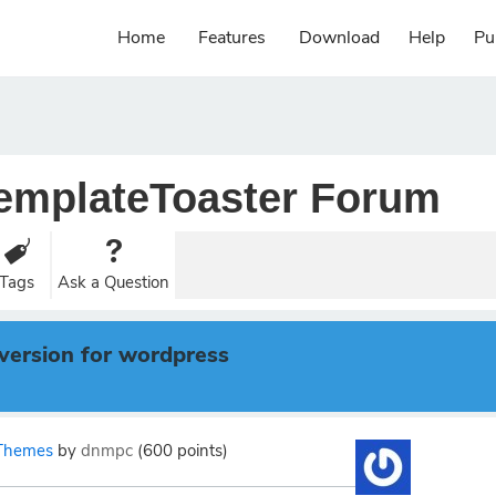
Home
Features
Download
Help
Pu
emplateToaster Forum
Tags
Ask a Question
version for wordpress
Themes
by
dnmpc
(
600
points)