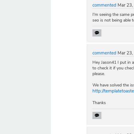
commented
Mar 23,
I'm seeing the same p
seo is not being able t
commented
Mar 23,
Hey Jason41 I put in a
to check it if you che
please.
We have solved the iss
http://templatetoas
Thanks