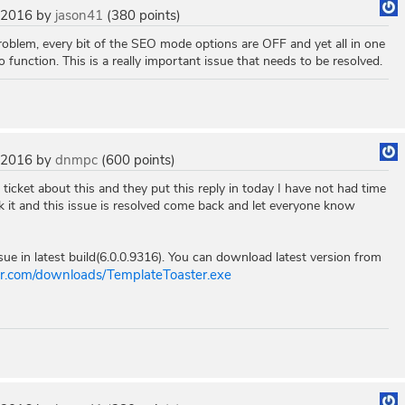
 2016
by
jason41
(
380
points)
roblem, every bit of the SEO mode options are OFF and yet all in one
o function. This is a really important issue that needs to be resolved.
 2016
by
dnmpc
(
600
points)
 ticket about this and they put this reply in today I have not had time
ck it and this issue is resolved come back and let everyone know
ue in latest build(6.0.0.9316). You can download latest version from
ter.com/downloads/TemplateToaster.exe