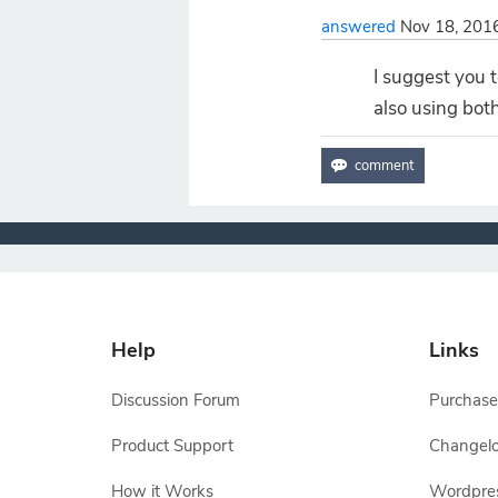
answered
Nov 18, 201
I suggest you 
also using both
Help
Links
Discussion Forum
Purchase
Product Support
Changel
How it Works
Wordpre