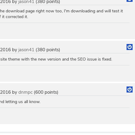
 2016
by
jason41
(
380
points)
 the download page right now too, I'm downloading and will test it
it corrected it.
 2016
by
jason41
(
380
points)
 site theme with the new version and the SEO issue is fixed.
 2016
by
dnmpc
(
600
points)
nd letting us all know.