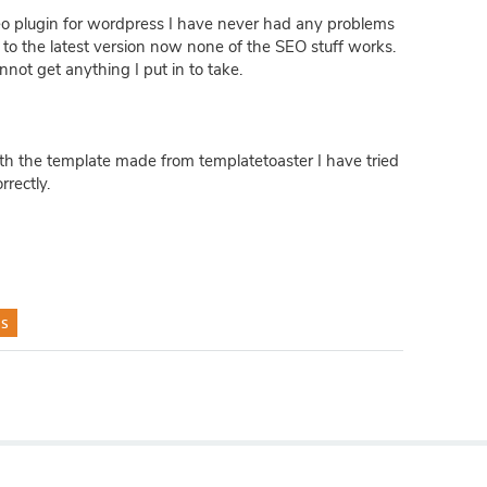
seo plugin for wordpress I have never had any problems
er to the latest version now none of the SEO stuff works.
not get anything I put in to take.
ith the template made from templatetoaster I have tried
rectly.
s