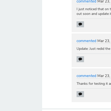
commented
Mar 23,
I just noticed that on
out soon and update if 
commented
Mar 23,
Update: Just redid the
commented
Mar 23,
Thanks for testing it a