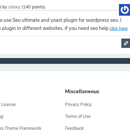
6
by
ydoxy
(
140
points)
to use Seo ultimate and yoast plugin for wordpress seo. I
 plugin in different websites. if you need seo help
click here
Miscellaneous
 License
Privacy Policy
og
Terms of Use
ss Theme Framework
Feedback