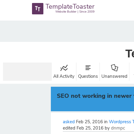
TemplateToaster
Website Builder | Since 2009
T
All Activity
Questions
Unanswered
SEO not working in newer 
asked
Feb 25, 2016
in
Wordpress 
edited
Feb 25, 2016
by
dnmpc