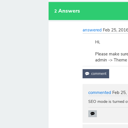
Answers
2
answered
Feb 25, 201
Hi,
Please make sure
admin -> Theme 
commented
Feb 25,
SEO mode is turned o