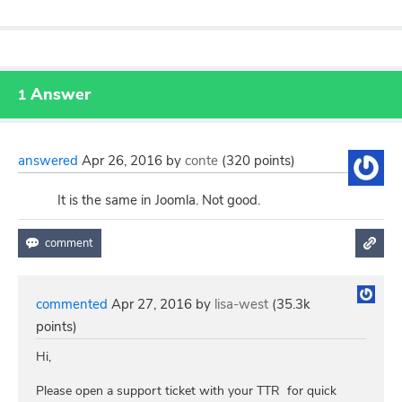
Answer
1
answered
Apr 26, 2016
by
conte
(
320
points)
It is the same in Joomla. Not good.
commented
Apr 27, 2016
by
lisa-west
(
35.3k
points)
Hi,
Please open a support ticket with your TTR for quick