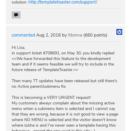
http://templatetoaster.com/support/
solution:
commented
Aug 2, 2016
by
fdonna
(
660
points)
Hi Lisa,
in support ticket #708691, on May 30, you kindly replied
<<We have forwarded this feature to the development
team and if it seems feasible we will try to include in the
future release of TemplateToaster.>>
Then many TT updates have been released but still there's
no Active parent/submenu fix.
This is becoming a VERY URGENT request!
My customers always complain about the missing active
menu when a submenu item is selected and I cannot say
that they are wrong, because it is not good to view a page
where NO MENU is selected and the visitor doesn't know
where is/she is and I've never seen a template having this
behaviour... except the one used in this site :-)