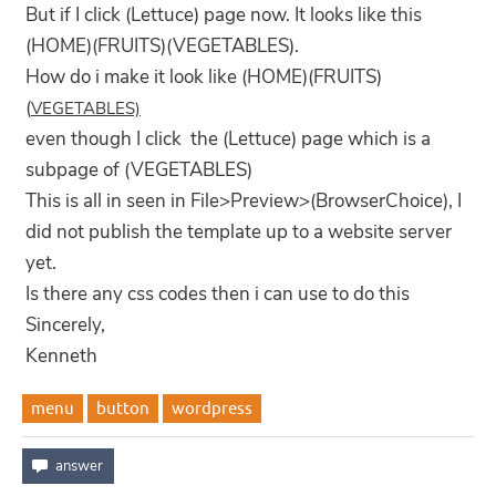
But if I click (Lettuce) page now. It looks like this
(HOME)(FRUITS)(VEGETABLES).
How do i make it look like (HOME)(FRUITS)
(
VEGETABLES)
even though I click the (Lettuce) page which is a
subpage of (VEGETABLES)
This is all in seen in File>Preview>(BrowserChoice), I
did not publish the template up to a website server
yet.
Is there any css codes then i can use to do this
Sincerely,
Kenneth
menu
button
wordpress