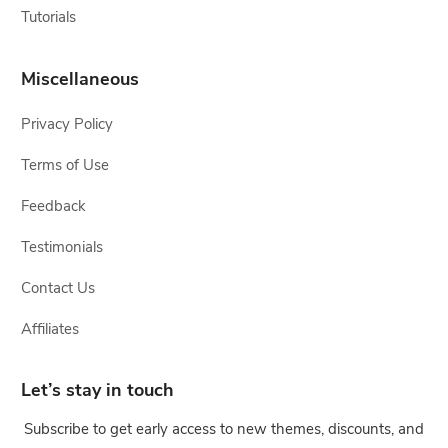
Tutorials
Miscellaneous
Privacy Policy
Terms of Use
Feedback
Testimonials
Contact Us
Affiliates
Let’s stay in touch
Subscribe to get early access to new themes, discounts, and