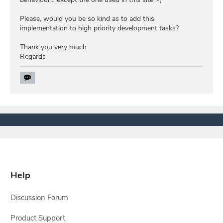
Please, would you be so kind as to add this
implementation to high priority development tasks?
Thank you very much
Regards
Help
Discussion Forum
Product Support