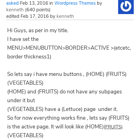
asked
Feb 13, 2016
in
Wordpress Themes
by
kenneth
(
640
points)
edited
Feb 17, 2016
by
kenneth
Hi Guys, as per in my title.
I have set the
MENU>MENUBUTTON>BORDER>ACTIVE >(etcetc,
border thickness1)
So lets say i have menu buttons , (HOME) (FRUITS)
(VEGETABLES)
(HOME) and (FRUITS) do not have any subpages
under it but
(VEGETABLES) have a (Lettuce) page under it.
So for now everything works fine , lets say (FRUITS)
is the active page. It will look like (HOME)(
FRUITS)
(VEGETABLES)