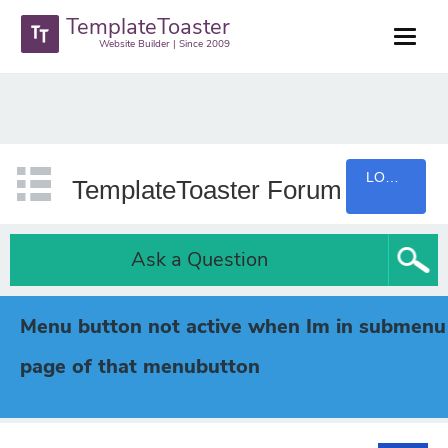
TemplateToaster
Website Builder | Since 2009
LOGIN
TemplateToaster Forum
Ask a Question
Menu button not active when Im in submenu
page of that menubutton