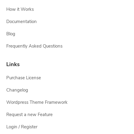
How it Works
Documentation
Blog
Frequently Asked Questions
Links
Purchase License
Changelog
Wordpress Theme Framework
Request a new Feature
Login / Register