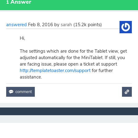
Answer
1
answered
Feb 8, 2016
by
sarah
(
15.2k
points)
Hi,
The settings which are done for the Tablet view, get
adjusted automatically for the MiniTablet. If still, you
are facing issue, please open a ticket at support
http://templatetoaster.com/support
for further
assistance.