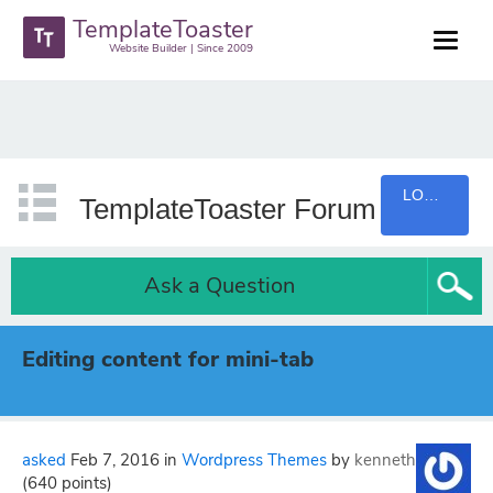
TemplateToaster
Website Builder | Since 2009
LOGIN
TemplateToaster Forum
Ask a Question
Editing content for mini-tab
asked
Feb 7, 2016
in
Wordpress Themes
by
kenneth
(
640
points)