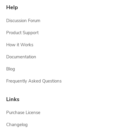
Help
Discussion Forum
Product Support
How it Works
Documentation
Blog
Frequently Asked Questions
Links
Purchase License
Changelog