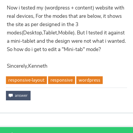
Now i tested my (wordpress + content) website with
real devices, For the modes that are below, it shows
the site as per designed in the 3
modes(Desktop,Tablet,Mobile). But I tested it against
a mini-tablet and the design were not what i wanted.
So how do i get to edit a "Mini-tab" mode?
Sincerely,Kenneth
responsive-layout
responsive
wordpress