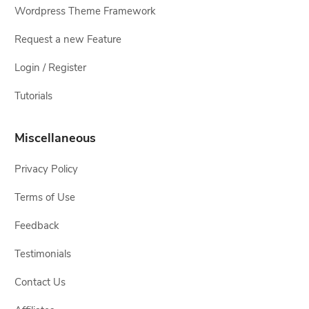
Wordpress Theme Framework
Request a new Feature
Login / Register
Tutorials
Miscellaneous
Privacy Policy
Terms of Use
Feedback
Testimonials
Contact Us