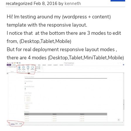
recategorized
Feb 8, 2016
by
kenneth
Hi! Im testing around my (wordpress + content)
template with the responsive layout.
I notice that at the bottom there are 3 modes to edit
from, (Desktop,Tablet,Mobile)
But for real deployment responsive layout modes ,
there are 4 modes (Desktop,Tablet,MiniTablet,Mobile)