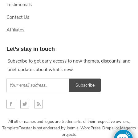
Testimonials
Contact Us
Affiliates
Let’s stay in touch
Subscribe to get early access to new themes, discounts, and
brief updates about what's new.
Subscribe
All other names and logos are trademarks of their respective owners,
TemplateToaster is not endorsed by Joomla, WordPress, Drupal or Magento
projects.