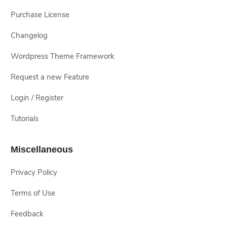
Purchase License
Changelog
Wordpress Theme Framework
Request a new Feature
Login / Register
Tutorials
Miscellaneous
Privacy Policy
Terms of Use
Feedback