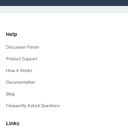
Help
Discussion Forum
Product Support
How it Works
Documentation
Blog
Frequently Asked Questions
Links