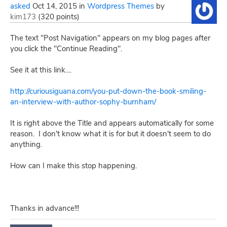
asked
Oct 14, 2015
in
Wordpress Themes
by
kim173
(
320
points)
The text "Post Navigation" appears on my blog pages after
you click the "Continue Reading".
See it at this link....
http://curiousiguana.com/you-put-down-the-book-smiling-
an-interview-with-author-sophy-burnham/
It is right above the Title and appears automatically for some
reason. I don't know what it is for but it doesn't seem to do
anything.
How can I make this stop happening.
Thanks in advance!!!