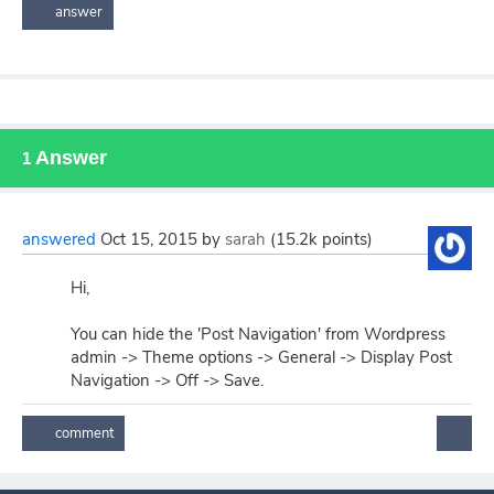
Answer
1
answered
Oct 15, 2015
by
sarah
(
15.2k
points)
Hi,
You can hide the 'Post Navigation' from Wordpress
admin -> Theme options -> General -> Display Post
Navigation -> Off -> Save.