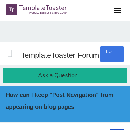
TemplateToaster
Website Builder | Since 2009
LOGIN
TemplateToaster Forum
Ask a Question
How can I keep "Post Navigation" from
appearing on blog pages