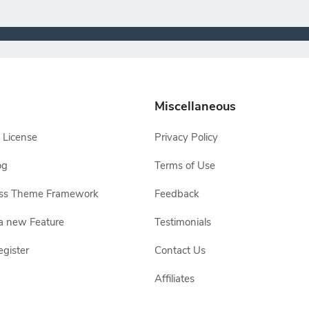
Miscellaneous
 License
Privacy Policy
og
Terms of Use
ss Theme Framework
Feedback
a new Feature
Testimonials
egister
Contact Us
Affiliates