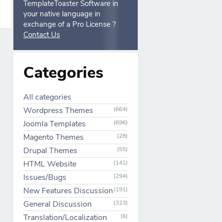
TemplateToaster Software in
your native language in
exchange of a Pro License ?
Contact Us
Categories
All categories
Wordpress Themes
(664)
Joomla Templates
(696)
Magento Themes
(28)
Drupal Themes
(55)
HTML Website
(141)
Issues/Bugs
(294)
New Features Discussion
(191)
General Discussion
(323)
Translation/Localization
(6)