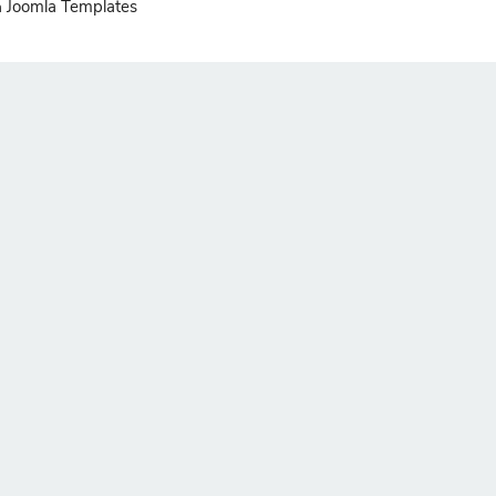
Joomla Templates
n