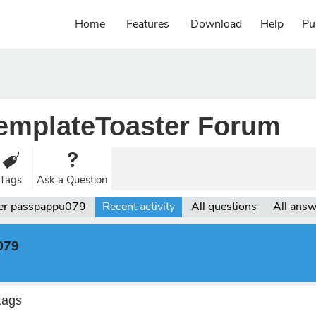
Home
Features
Download
Help
Pu
emplateToaster Forum
Tags
Ask a Question
er passpappu079
Recent activity
All questions
All ans
079
tags