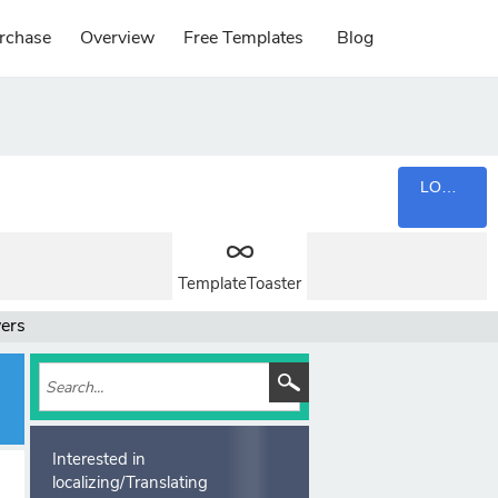
rchase
Overview
Free Templates
Blog
LOGIN
TemplateToaster
wers
Interested in
localizing/Translating