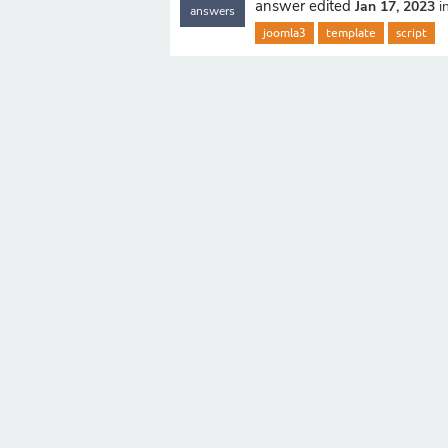
answer edited
Jan 17, 2023
i
answers
joomla3
template
script