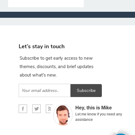
Let’s stay in touch
Subscribe to get early access to new
themes, discounts, and brief updates
about what's new.
Subscribe
×
Hey, this is Mike
Let me know if you need any
assistance