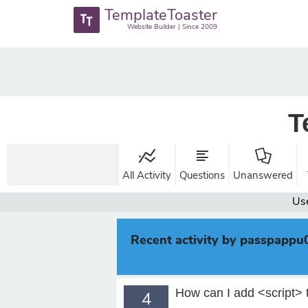
TemplateToaster
Website Builder | Since 2009
T
All Activity
Questions
Unanswered
Us
Recent activity by passpappu
How can I add <script> 
4