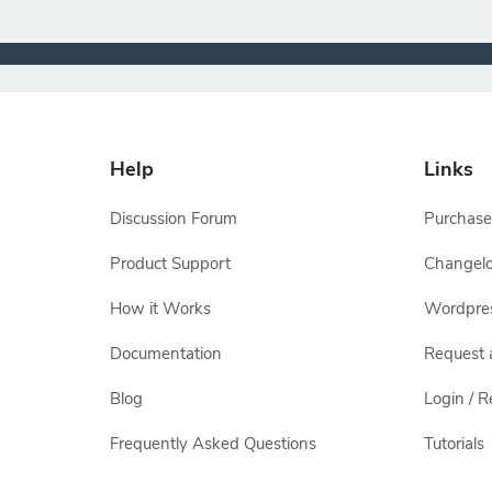
Help
Links
Discussion Forum
Purchase
Product Support
Changel
How it Works
Wordpre
Documentation
Request 
Blog
Login / R
Frequently Asked Questions
Tutorials