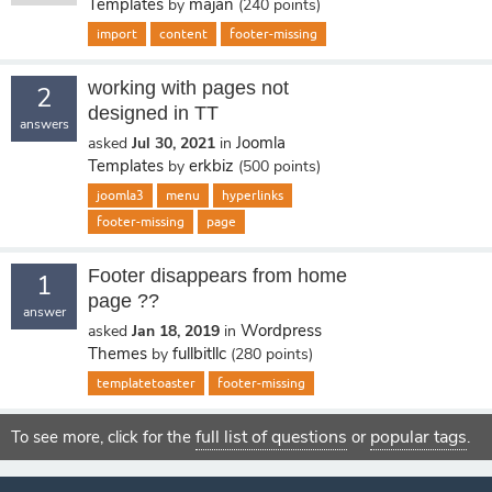
Templates
majan
by
(
240
points)
import
content
footer-missing
working with pages not
2
designed in TT
answers
Joomla
asked
Jul 30, 2021
in
Templates
erkbiz
by
(
500
points)
joomla3
menu
hyperlinks
footer-missing
page
Footer disappears from home
1
page ??
answer
Wordpress
asked
Jan 18, 2019
in
Themes
fullbitllc
by
(
280
points)
templatetoaster
footer-missing
full list of questions
popular tags
To see more, click for the
or
.