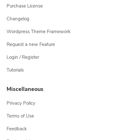
Purchase License
Changelog
Wordpress Theme Framework
Request a new Feature
Login / Register
Tutorials
Miscellaneous
Privacy Policy
Terms of Use
Feedback