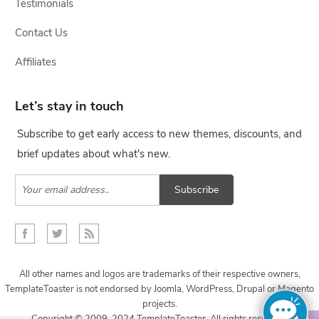
Testimonials
Contact Us
Affiliates
Let’s stay in touch
Subscribe to get early access to new themes, discounts, and
brief updates about what's new.
Subscribe
All other names and logos are trademarks of their respective owners,
TemplateToaster is not endorsed by Joomla, WordPress, Drupal or Magento
projects.