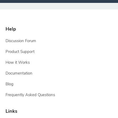
Help
Discussion Forum
Product Support
How it Works
Documentation
Blog
Frequently Asked Questions
Links