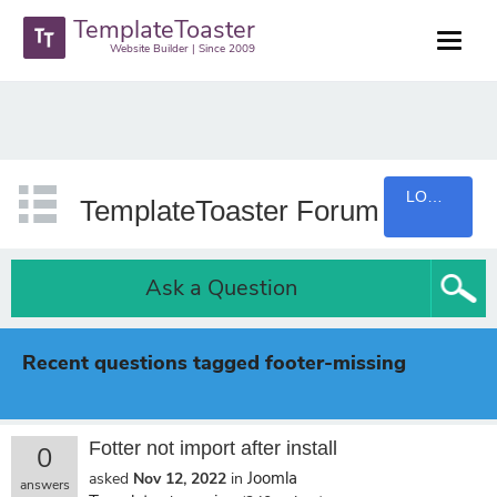
TemplateToaster
Website Builder | Since 2009
LOGIN
TemplateToaster Forum
Ask a Question
Recent questions tagged footer-missing
Fotter not import after install
0
Joomla
asked
Nov 12, 2022
in
answers