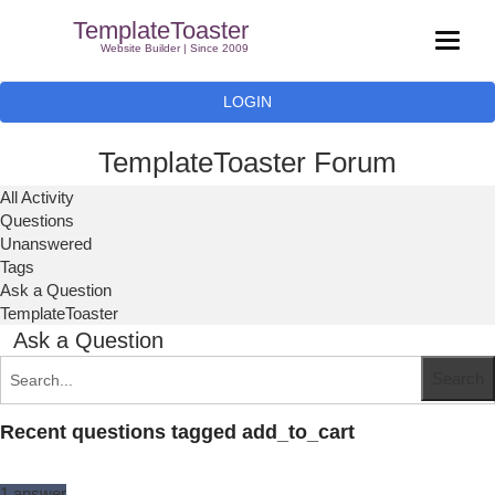
TemplateToaster
Website Builder | Since 2009
LOGIN
TemplateToaster Forum
All Activity
Questions
Unanswered
Tags
Ask a Question
TemplateToaster
Ask a Question
Recent questions tagged add_to_cart
1
answer