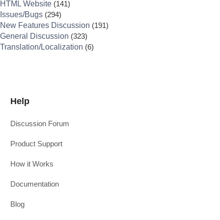
HTML Website
(141)
Issues/Bugs
(294)
New Features Discussion
(191)
General Discussion
(323)
Translation/Localization
(6)
Help
Discussion Forum
Product Support
How it Works
Documentation
Blog