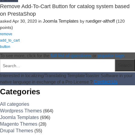
Remove Add-To-Cart Button for catalog system based
on PrestaShop
Joomla Templates
ruediger-althoff
asked
Apr 30, 2020
in
by
(
120
points)
remove
add_to_cart
button
To see more, click for the
full list of questions
or
popular tags
.
Interested in localizing/Translating TemplateToaster Software in your
native language in exchange of a Pro License ?
Contact Us
Categories
All categories
Wordpress Themes
(664)
Joomla Templates
(696)
Magento Themes
(28)
Drupal Themes
(55)