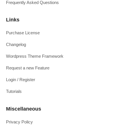
Frequently Asked Questions
Links
Purchase License
Changelog
Wordpress Theme Framework
Request a new Feature
Login / Register
Tutorials
Miscellaneous
Privacy Policy