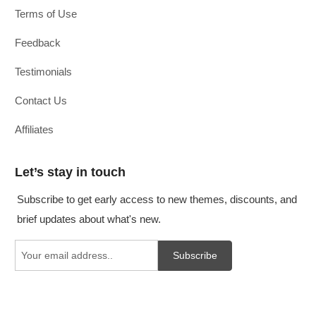
Terms of Use
Feedback
Testimonials
Contact Us
Affiliates
Let’s stay in touch
Subscribe to get early access to new themes, discounts, and
brief updates about what's new.
Subscribe