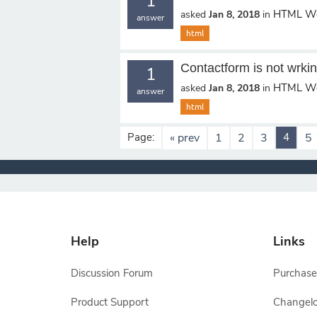
1
HTML We
asked
Jan 8, 2018
in
answer
html
Contactform is not wrki
1
HTML We
asked
Jan 8, 2018
in
answer
html
Page:
« prev
1
2
3
4
5
Help
Links
Discussion Forum
Purchase
Product Support
Changel