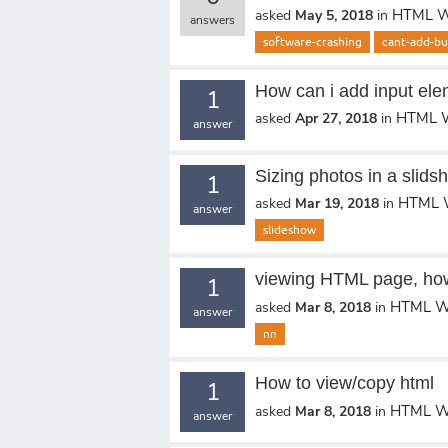
HTML W
asked
May 5, 2018
in
answers
software-crashing
cant-add-bu
How can i add input ele
1
HTML W
asked
Apr 27, 2018
in
answer
Sizing photos in a slids
1
HTML 
asked
Mar 19, 2018
in
answer
slideshow
viewing HTML page, ho
1
HTML W
asked
Mar 8, 2018
in
answer
nn
How to view/copy html
1
HTML W
asked
Mar 8, 2018
in
answer