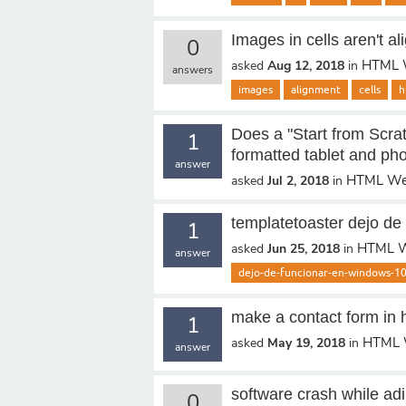
Images in cells aren't al
0
HTML 
asked
Aug 12, 2018
in
answers
images
alignment
cells
h
Does a "Start from Scrat
1
formatted tablet and ph
answer
HTML We
asked
Jul 2, 2018
in
templatetoaster dejo de
1
HTML W
asked
Jun 25, 2018
in
answer
dejo-de-funcionar-en-windows-1
make a contact form in 
1
HTML 
asked
May 19, 2018
in
answer
software crash while ad
0