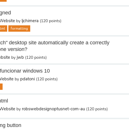
igned
Website
ljchimera
by
(
120
points)
tml
formatting
ch" desktop site automatically create a correctly
one version?
bsite
jwb
by
(
120
points)
 funcionar windows 10
ebsite
pdatoni
by
(
120
points)
0
html
Website
robswebdesignoptusnet-com-au
by
(
120
points)
ing button