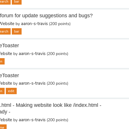
earch
bar
forum for update suggestions and bugs?
ebsite
aaron-s-travis
by
(
200
points)
earch
bar
eToaster
bsite
aaron-s-travis
by
(
200
points)
on
eToaster
bsite
aaron-s-travis
by
(
200
points)
on
edit
.html - Making website look like /index.html -
ady -
bsite
aaron-s-travis
by
(
200
points)
me