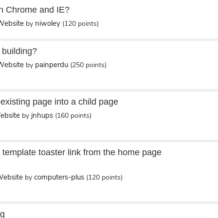
 in Chrome and IE?
ebsite
niwoley
by
(
120
points)
 building?
ebsite
painperdu
by
(
250
points)
existing page into a child page
bsite
jnhups
by
(
160
points)
template toaster link from the home page
ebsite
computers-plus
by
(
120
points)
ng