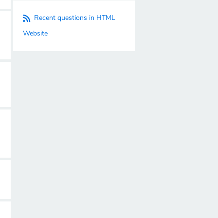
Recent questions in HTML
Website