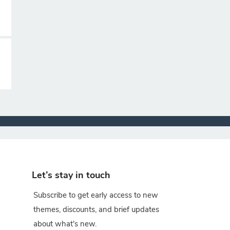
Let’s stay in touch
Subscribe to get early access to new
themes, discounts, and brief updates
about what's new.