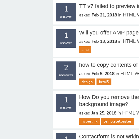
TT v7 failed to preview
1
HTML W
asked
Feb 21, 2018
in
answer
Will you offer AMP page
1
HTML W
asked
Feb 13, 2018
in
answer
amp
how to copy contents of 
2
HTML We
asked
Feb 5, 2018
in
answers
design
html5
How Do you remove the 
1
background image?
answer
HTML W
asked
Jan 25, 2018
in
hyperlink
templatetoaster
Contactform is not wrki