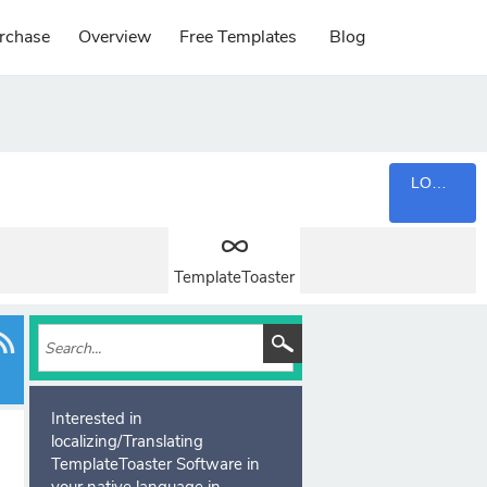
rchase
Overview
Free Templates
Blog
LOGIN
TemplateToaster
Interested in
localizing/Translating
TemplateToaster Software in