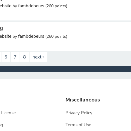
bsite
fambdebeurs
by
(
260
points)
ng
bsite
fambdebeurs
by
(
260
points)
6
7
8
next »
Miscellaneous
 License
Privacy Policy
og
Terms of Use