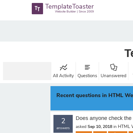
TemplateToaster
Website Builder | Since 2009
T
All Activity
Questions
Unanswered
Recent questions in HTML We
Does anyone check the 
2
HTML W
asked
Sep 10, 2018
in
answers