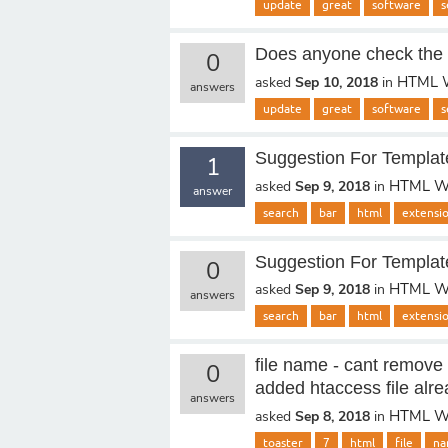
update
great
software
s
Does anyone check the 
0
HTML W
asked
Sep 10, 2018
in
answers
update
great
software
s
Suggestion For Templat
1
HTML We
asked
Sep 9, 2018
in
answer
search
bar
html
extensi
Suggestion For Templat
0
HTML We
asked
Sep 9, 2018
in
answers
search
bar
html
extensi
file name - cant remove 
0
added htaccess file alre
answers
HTML We
asked
Sep 8, 2018
in
toaster
7
html
file
na