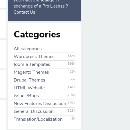
your native language in
exchange of a Pro License ?
Contact Us
Categories
All categories
Wordpress Themes
(664)
Joomla Templates
(696)
Magento Themes
(28)
Drupal Themes
(55)
HTML Website
(141)
Issues/Bugs
(294)
New Features Discussion
(191)
General Discussion
(323)
Translation/Localization
(6)