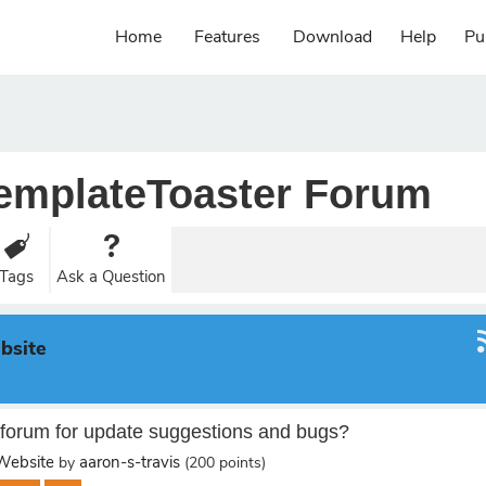
Home
Features
Download
Help
Pu
emplateToaster Forum
Tags
Ask a Question
bsite
forum for update suggestions and bugs?
ebsite
aaron-s-travis
by
(
200
points)