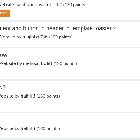
ebsite
uttam-jewellers112
by
(
120
points)
tton
ment and button in header in template toaster ?
ebsite
mujtaba036
by
(
120
points)
how
Website
melissa_bullitt
by
(
120
points)
w?
ebsite
halhill3
by
(
160
points)
ebsite
halhill3
by
(
160
points)