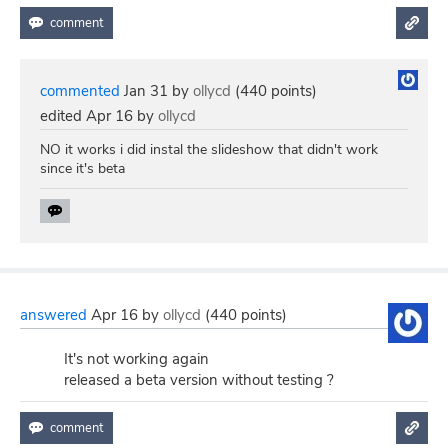
commented
Jan 31
by
ollycd
(
440
points)
edited
Apr 16
by
ollycd
NO it works i did instal the slideshow that didn't work
since it's beta
answered
Apr 16
by
ollycd
(
440
points)
It's not working again
released a beta version without testing ?