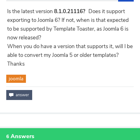
Is the latest version
8.1.0.21116?
Does it support
exporting to Joomla 6? If not, when is that expected
to be supported by Template Toaster, as Joomla 6 is
now released?
When you do have a version that supports it, will I be
able to convert my Joomla 5 or older templates?
Thanks
joomla
Answers
6