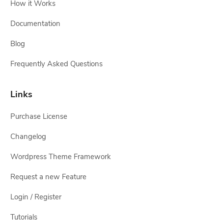
How it Works
Documentation
Blog
Frequently Asked Questions
Links
Purchase License
Changelog
Wordpress Theme Framework
Request a new Feature
Login / Register
Tutorials