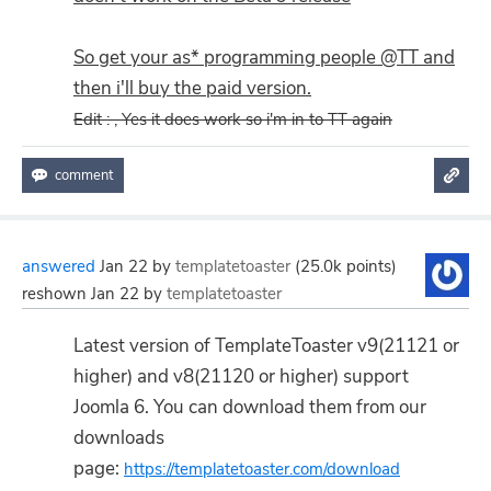
So get your as* programming people @TT and
then i'll buy the paid version.
Edit : , Yes it does work so i'm in to TT again
answered
Jan 22
by
templatetoaster
(
25.0k
points)
reshown
Jan 22
by
templatetoaster
Latest version of TemplateToaster v9(21121 or
higher) and v8(21120 or higher) support
Joomla 6. You can download them from our
downloads
page:
https://templatetoaster.com/download