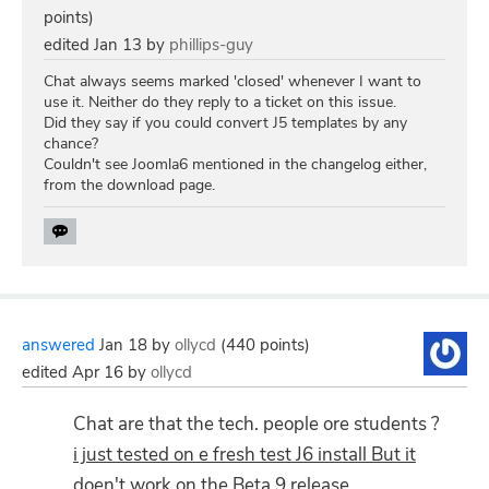
points)
edited
Jan 13
by
phillips-guy
Chat always seems marked 'closed' whenever I want to
use it. Neither do they reply to a ticket on this issue.
Did they say if you could convert J5 templates by any
chance?
Couldn't see Joomla6 mentioned in the changelog either,
from the download page.
answered
Jan 18
by
ollycd
(
440
points)
edited
Apr 16
by
ollycd
Chat are that the tech. people ore students ?
i just tested on e fresh test J6 install But it
doen't work on the Beta 9 release