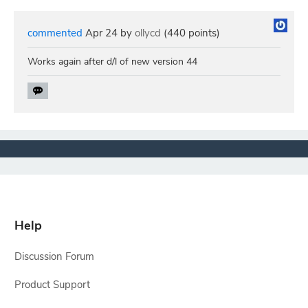
commented
Apr 24
by
ollycd
(
440
points)
Works again after d/l of new version 44
Help
Discussion Forum
Product Support