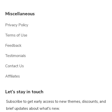
Miscellaneous
Privacy Policy
Terms of Use
Feedback
Testimonials
Contact Us
Affiliates
Let’s stay in touch
Subscribe to get early access to new themes, discounts, and
brief updates about what's new.