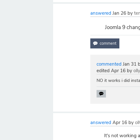
answered
Jan 26
by
te
Joomla 9 chang
commented
Jan 31
edited
Apr 16
by
oll
NO it works i did insta
answered
Apr 16
by
ol
It's not working 