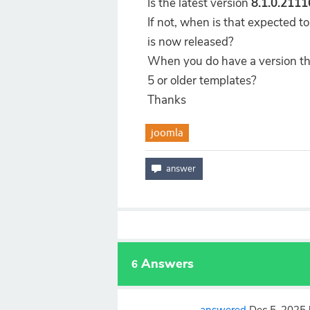
Is the latest version
8.1.0.211
If not, when is that expected t
is now released?
When you do have a version that
5 or older templates?
Thanks
joomla
Answers
6