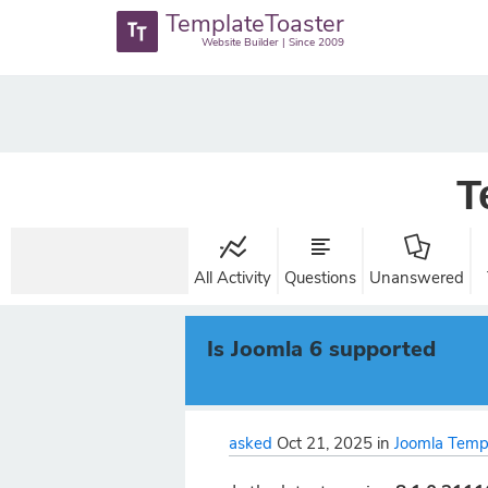
TemplateToaster
Website Builder | Since 2009
T
All Activity
Questions
Unanswered
Is Joomla 6 supported
asked
Oct 21, 2025
in
Joomla Temp