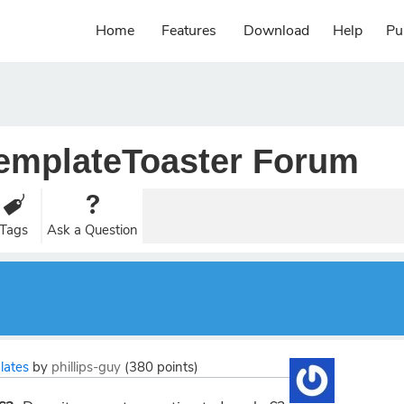
Home
Features
Download
Help
Pu
emplateToaster Forum
Tags
Ask a Question
lates
by
phillips-guy
(
380
points)