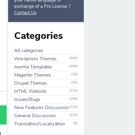
your native language in
exchange of a Pro License ?
Contact Us
Categories
All categories
Wordpress Themes
(664)
Joomla Templates
(696)
Magento Themes
(28)
Drupal Themes
(55)
HTML Website
(141)
Issues/Bugs
(294)
New Features Discussion
(191)
General Discussion
(323)
Translation/Localization
(6)