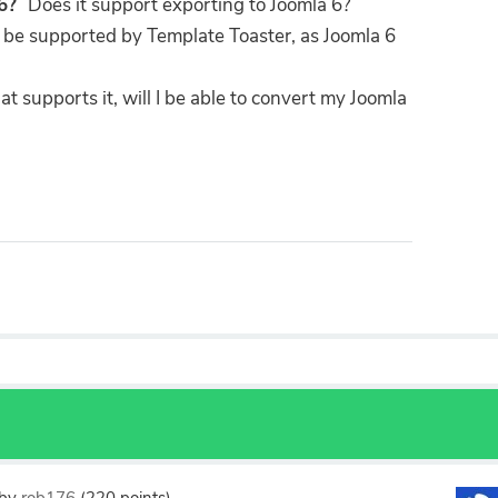
16?
Does it support exporting to Joomla 6?
o be supported by Template Toaster, as Joomla 6
 supports it, will I be able to convert my Joomla