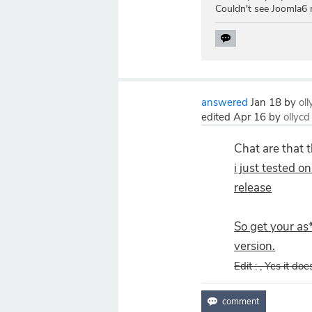
Couldn't see Joomla6 
answered
Jan 18
by
ol
edited
Apr 16
by
ollycd
Chat are that 
i just tested o
release
So get your as
version.
Edit : , Yes it do