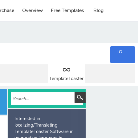
rchase
Overview
Free Templates
Blog
LOGIN
TemplateToaster
Interested in
localizing/Translating
TemplateToaster Software in