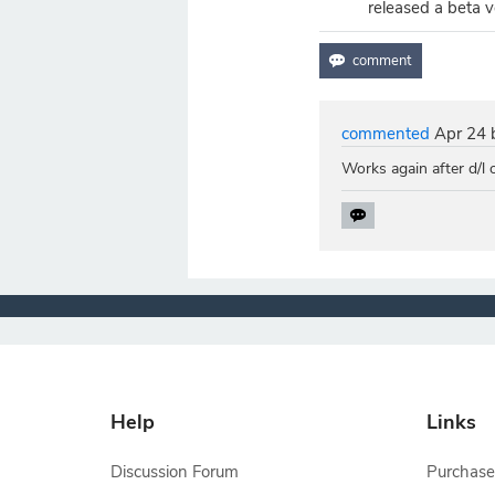
released a beta v
commented
Apr 24
Works again after d/l
Help
Links
Discussion Forum
Purchase