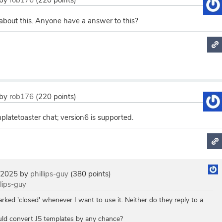
by
rob176
(
220
points)
 about this. Anyone have a answer to this?
by
rob176
(
220
points)
latetoaster chat; version6 is supported.
 2025
by
phillips-guy
(
380
points)
llips-guy
ed 'closed' whenever I want to use it. Neither do they reply to a
ould convert J5 templates by any chance?