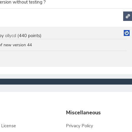
ersion without testing ?
by
ollycd
(
440
points)
 of new version 44
Miscellaneous
 License
Privacy Policy