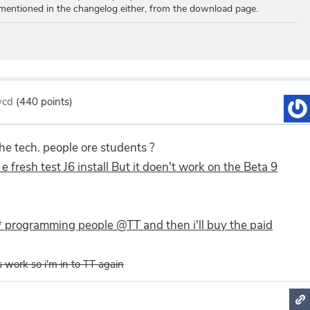
mentioned in the changelog either, from the download page.
lycd
(
440
points)
the tech. people ore students ?
n e fresh test J6 install But it doen't work on the Beta 9
* programming people @TT and then i'll buy the paid
es work so i'm in to TT again