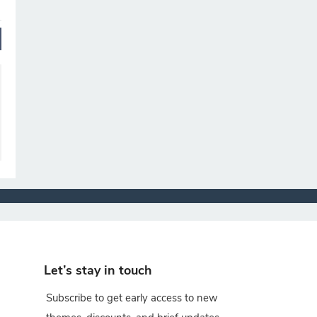
Let’s stay in touch
Subscribe to get early access to new