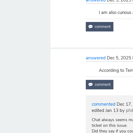
answered
Dec 5, 2025
I am also curious
answered
Dec 5, 2025
According to Temp
commented
Dec 17,
edited
Jan 13
by
phi
Chat always seems mark
ticket on this issue.
Did they say if you c