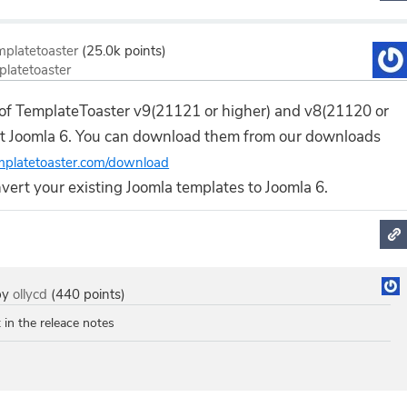
mplatetoaster
(
25.0k
points)
platetoaster
 of TemplateToaster v9(21121 or higher) and v8(21120 or
rt Joomla 6. You can download them from our downloads
emplatetoaster.com/download
onvert your existing Joomla templates to Joomla 6.
by
ollycd
(
440
points)
t in the releace notes