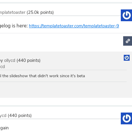
mplatetoaster
(
25.0k
points)
elog is here:
https://templatetoaster.com/templatetoaster-9
by
ollycd
(
440
points)
ycd
l the slideshow that didn't work since it's beta
lycd
(
440
points)
again