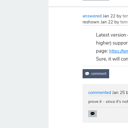
answered
Jan 22
by
te
reshown
Jan 22
by
tem
Latest version
higher) suppo
page:
https://t
Sure, it will c
commented
Jan 25
prove it - since it's no