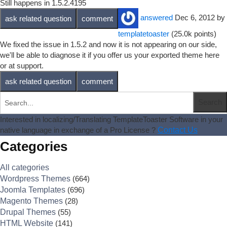
Still happens in 1.5.2.4195
answered
Dec 6, 2012
by
templatetoaster
(
25.0k
points)
We fixed the issue in 1.5.2 and now it is not appearing on our side,
we'll be able to diagnose it if you offer us your exported theme here
or at support.
Interested in localizing/Translating TemplateToaster Software in your
native language in exchange of a Pro License ?
Contact Us
Categories
All categories
Wordpress Themes
(664)
Joomla Templates
(696)
Magento Themes
(28)
Drupal Themes
(55)
HTML Website
(141)