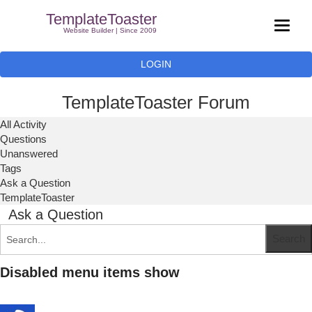
TemplateToaster
Website Builder | Since 2009
LOGIN
TemplateToaster Forum
All Activity
Questions
Unanswered
Tags
Ask a Question
TemplateToaster
Ask a Question
Disabled menu items show