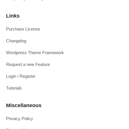
Links
Purchase License
Changelog
Wordpress Theme Framework
Request a new Feature
Login / Register
Tutorials
Miscellaneous
Privacy Policy