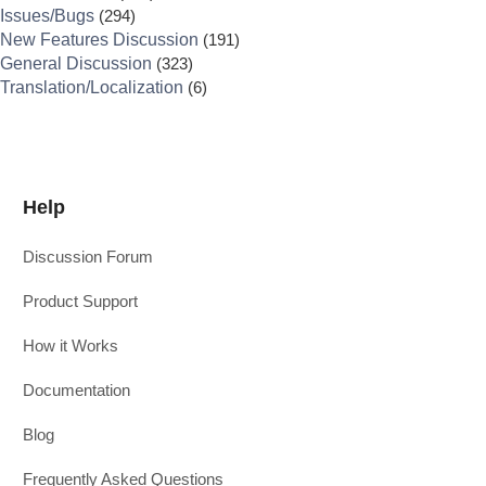
Issues/Bugs
(294)
New Features Discussion
(191)
General Discussion
(323)
Translation/Localization
(6)
Help
Discussion Forum
Product Support
How it Works
Documentation
Blog
Frequently Asked Questions