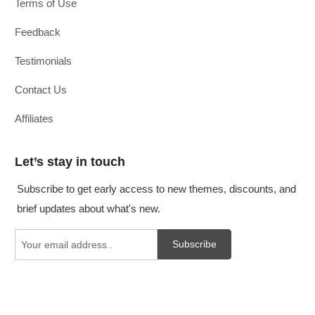
Terms of Use
Feedback
Testimonials
Contact Us
Affiliates
Let’s stay in touch
Subscribe to get early access to new themes, discounts, and
brief updates about what's new.
Subscribe