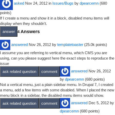
asked
Nov 24, 2012
in
Issues/Bugs
by
dpearcemn
(
680
points)
If I create a menu and show it in a block, disabled menu items will
display when they shouldn't.
Answers
4
answered
Nov 26, 2012
by
templatetoaster
(
25.0k
points)
I assume you are referring to vertical menu, which CMS you are
using, can you please suggest here the exact steps to reproduce the
issue
answered
Nov 26, 2012
by
dpearcemn
(
680
points)
Not a vertical menu, just a plain sidebar menu. In Drupal 7, I created
a menu, add a few items with some disabled. When I placed the new
menu block in a sidebar, the disabled menu items would show.
answered
Dec 5, 2012
by
dpearcemn
(
680
points)