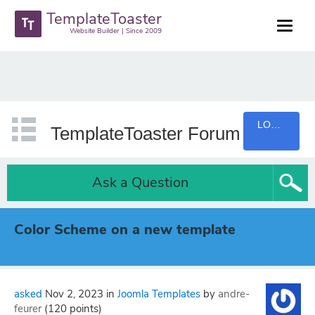
TemplateToaster
Website Builder | Since 2009
LOGIN
TemplateToaster Forum
Ask a Question
Color Scheme on a new template
asked
Nov 2, 2023
in
Joomla Templates
by
andre-
feurer
(
120
points)