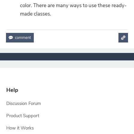
color. There are many ways to use these ready-
made classes.
Help
Discussion Forum
Product Support
How it Works