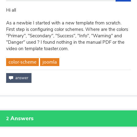
Hi all
As a newbie I started with a new template from scratch.
First step is configuring color schemes. Where are the colors
"Primary", "Secondary", "Success", "Info", "Warning" and
"Danger" used ? I found nothing in the manual PDF or the
video on template toaster.com.
color-scheme
joomla
Answers
2