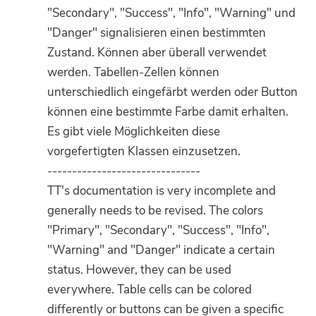
"Secondary", "Success", "Info", "Warning" und
"Danger" signalisieren einen bestimmten
Zustand. Können aber überall verwendet
werden. Tabellen-Zellen können
unterschiedlich eingefärbt werden oder Button
können eine bestimmte Farbe damit erhalten.
Es gibt viele Möglichkeiten diese
vorgefertigten Klassen einzusetzen.
-------------------------------
TT's documentation is very incomplete and
generally needs to be revised. The colors
"Primary", "Secondary", "Success", "Info",
"Warning" and "Danger" indicate a certain
status. However, they can be used
everywhere. Table cells can be colored
differently or buttons can be given a specific