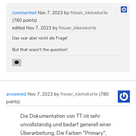
commented
Nov 7, 2023
by
frisoer_kleinekorte
(
780
points)
edited
Nov 7, 2023
by
frisoer_kleinekorte
Das war aber nicht die Frage!
But that wasn't the question!
answered
Nov 7, 2023
by
frisoer_kleinekorte
(
780
points)
Die Dokumentation von TT ist sehr
unvollständig und bedarf generell einer
Überarbeitung. Die Farben "Primary",