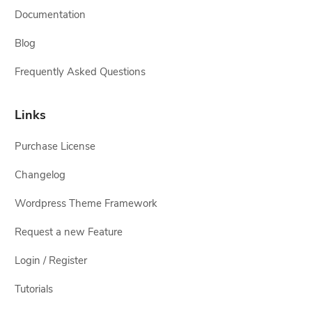
Documentation
Blog
Frequently Asked Questions
Links
Purchase License
Changelog
Wordpress Theme Framework
Request a new Feature
Login / Register
Tutorials