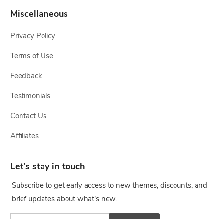
Miscellaneous
Privacy Policy
Terms of Use
Feedback
Testimonials
Contact Us
Affiliates
Let’s stay in touch
Subscribe to get early access to new themes, discounts, and
brief updates about what's new.