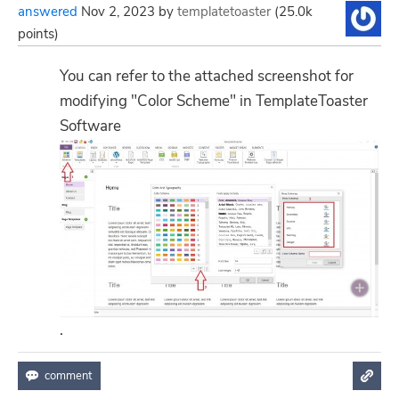
answered
Nov 2, 2023
by
templatetoaster
(
25.0k
points)
You can refer to the attached screenshot for
modifying "Color Scheme" in TemplateToaster
Software
.