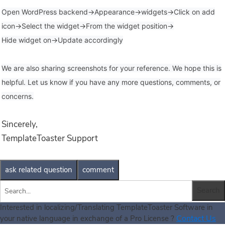
Open WordPress backend->Appearance->widgets->Click on add
icon->Select the widget->From the widget position->
Hide widget on->Update accordingly
We are also sharing screenshots for your reference. We hope this is
helpful. Let us know if you have any more questions, comments, or
concerns.
Sincerely,
TemplateToaster Support
Interested in localizing/Translating TemplateToaster Software in
Contact Us
your native language in exchange of a Pro License ?