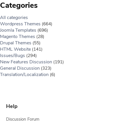
Categories
All categories
Wordpress Themes
(664)
Joomla Templates
(696)
Magento Themes
(28)
Drupal Themes
(55)
HTML Website
(141)
Issues/Bugs
(294)
New Features Discussion
(191)
General Discussion
(323)
Translation/Localization
(6)
Help
Discussion Forum