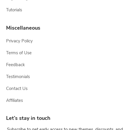
Tutorials
Miscellaneous
Privacy Policy
Terms of Use
Feedback
Testimonials
Contact Us
Affiliates
Let’s stay in touch
Subscribe to get early access to new themes, discounts, and