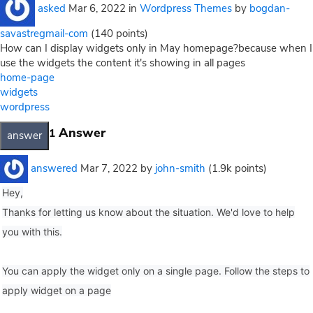
asked
Mar 6, 2022
in
Wordpress Themes
by
bogdan-
savastregmail-com
(
140
points)
How can I display widgets only in May homepage?because when I
use the widgets the content it's showing in all pages
home-page
widgets
wordpress
Answer
1
answered
Mar 7, 2022
by
john-smith
(
1.9k
points)
Hey,
Thanks for letting us know about the situation. We'd love to help
you with this.
You can apply the widget only on a single page. Follow the steps to
apply widget on a page