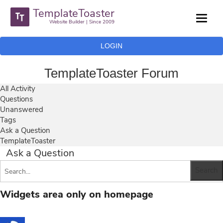
TemplateToaster
Website Builder | Since 2009
LOGIN
TemplateToaster Forum
All Activity
Questions
Unanswered
Tags
Ask a Question
TemplateToaster
Ask a Question
Widgets area only on homepage