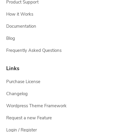
Product Support
How it Works
Documentation
Blog
Frequently Asked Questions
Links
Purchase License
Changelog
Wordpress Theme Framework
Request a new Feature
Login / Register