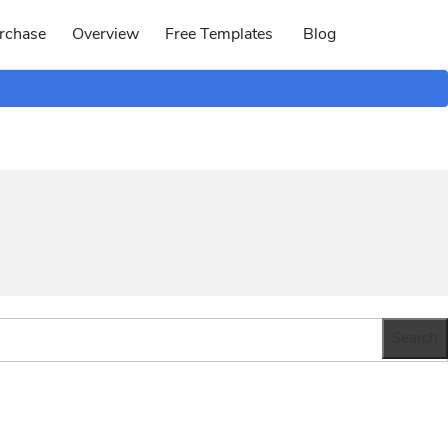
rchase
Overview
Free Templates
Blog