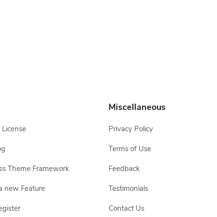
Miscellaneous
 License
Privacy Policy
og
Terms of Use
ss Theme Framework
Feedback
a new Feature
Testimonials
egister
Contact Us