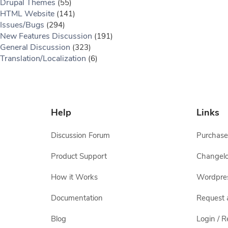
Drupal Themes
(55)
HTML Website
(141)
Issues/Bugs
(294)
New Features Discussion
(191)
General Discussion
(323)
Translation/Localization
(6)
Help
Links
Discussion Forum
Purchase
Product Support
Changel
How it Works
Wordpre
Documentation
Request 
Blog
Login / R