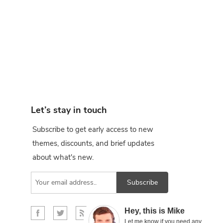
Let’s stay in touch
Subscribe to get early access to new
themes, discounts, and brief updates
about what's new.
Subscribe
×
Hey, this is Mike
Let me know if you need any