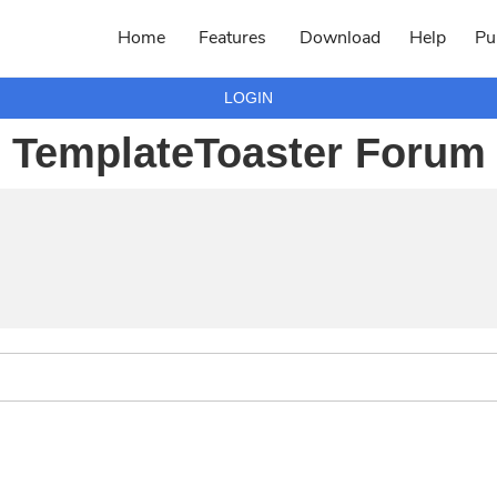
Home
Features
Download
Help
Pu
LOGIN
TemplateToaster Forum