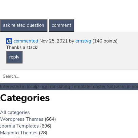
commented
Nov 25, 2021
by
ernstvg
(
140
points)
Thanks a stack!
Interested in localizing/Translating TemplateToaster Software in y
Categories
All categories
Wordpress Themes
(664)
Joomla Templates
(696)
Magento Themes
(28)