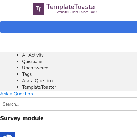
TemplateToaster
Website Builder | Since 2009
All Activity
Questions
Unanswered
Tags
Ask a Question
TemplateToaster
Ask a Question
Survey module