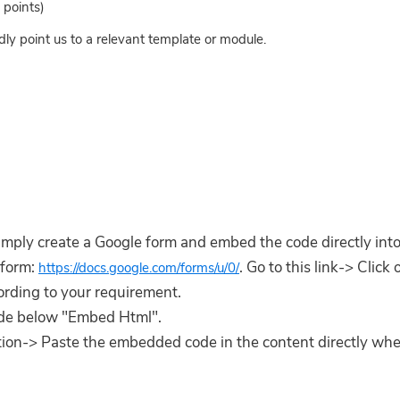
points)
dly point us to a relevant template or module.
imply create a Google form and embed the code directly into
 form:
. Go to this link-> Click
https://docs.google.com/forms/u/0/
ording to your requirement.
code below "Embed Html".
ction-> Paste the embedded code in the content directly wh