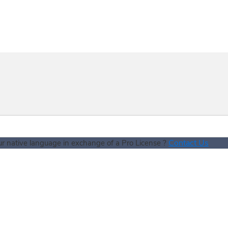
Contact Us
our native language in exchange of a Pro License ?