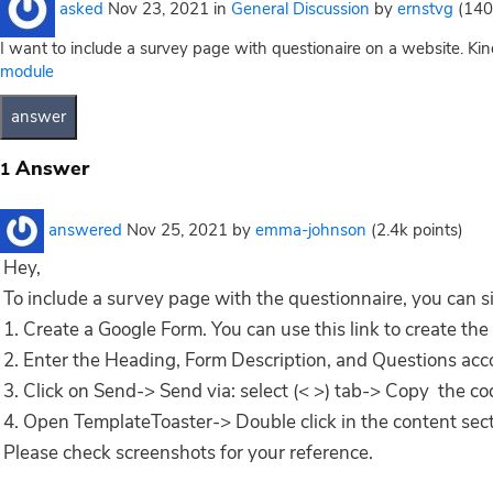
asked
Nov 23, 2021
in
General Discussion
by
ernstvg
(
140
I want to include a survey page with questionaire on a website. Kin
module
Answer
1
answered
Nov 25, 2021
by
emma-johnson
(
2.4k
points)
Hey,
To include a survey page with the
questionnaire, you can s
1. Create a Google Form. You can use this link to create the
2. Enter the Heading, Form Description, and Questions acc
3. Click on Send-> Send via: select (< >) tab-> Copy the 
4. Open TemplateToaster-> Double click in the content se
Please check screenshots for your reference.