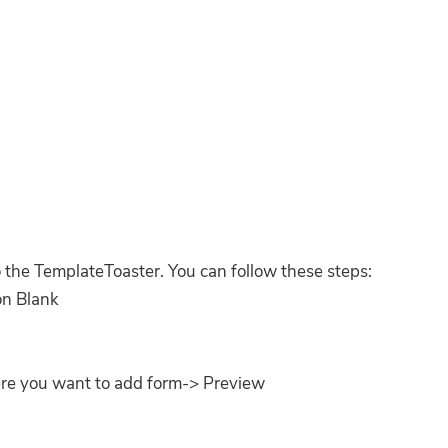
 the TemplateToaster. You can follow these steps:
 on Blank
ere you want to add form-> Preview