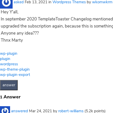
asked
Feb 13, 2021
in
Wordpress Themes
by
wkomwkrm
Hey Y'all,
In september 2020 TemplateToaster Changelog mentioned 
upgraded the subscription again, because this is something 
Anyone any idea???
Thnx Marty
wp-plugin
plugin
wordpress
wp-theme-plugin
wp-plugin-export
Answer
1
answered
Mar 24, 2021
by
robert-williams
(
5.2k
points)