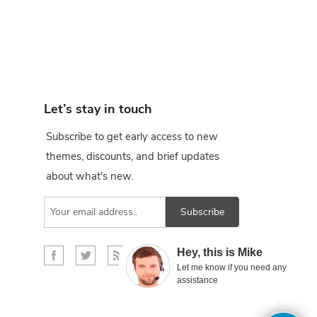
Let’s stay in touch
Subscribe to get early access to new
themes, discounts, and brief updates
about what's new.
Subscribe
×
Hey, this is Mike
Let me know if you need any
assistance