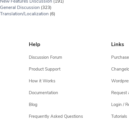
New Features Discussion
(191)
General Discussion
(323)
Translation/Localization
(6)
Help
Links
Discussion Forum
Purchase
Product Support
Changel
How it Works
Wordpre
Documentation
Request 
Blog
Login / R
Frequently Asked Questions
Tutorials