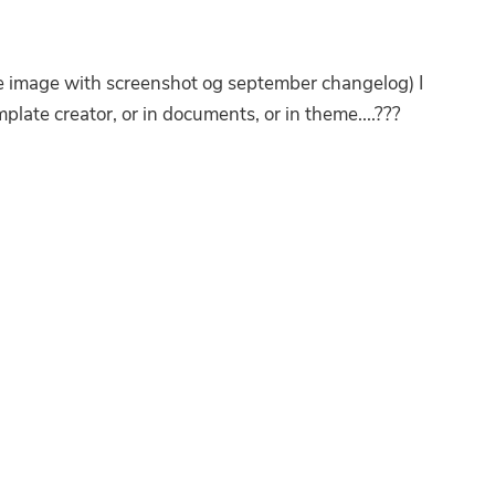
 image with screenshot og september changelog) I
late creator, or in documents, or in theme....???