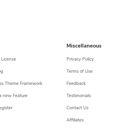
Miscellaneous
 License
Privacy Policy
og
Terms of Use
ss Theme Framework
Feedback
a new Feature
Testimonials
egister
Contact Us
Affiliates