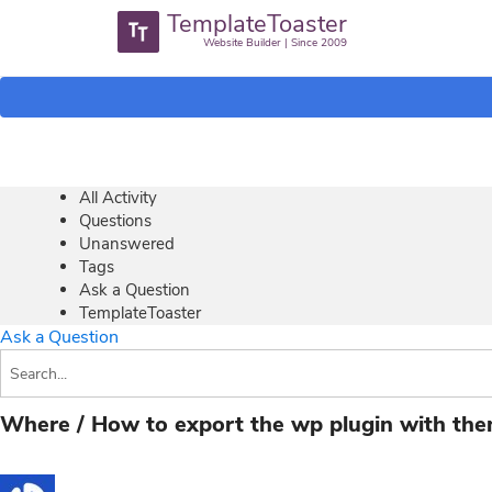
TemplateToaster
Website Builder | Since 2009
All Activity
Questions
Unanswered
Tags
Ask a Question
TemplateToaster
Ask a Question
Where / How to export the wp plugin with th