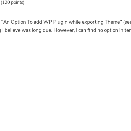
(
120
points)
"An Option To add WP Plugin while exporting Theme" (see
I believe was long due. However, I can find no option in temp