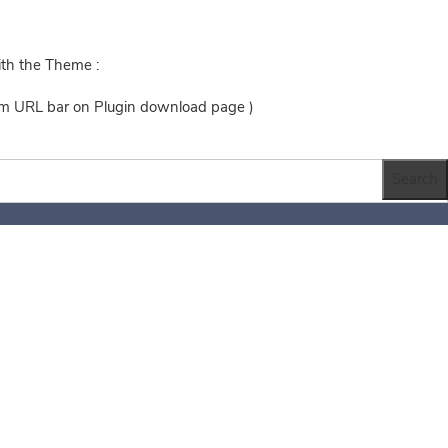
ith the Theme :
rom URL bar on Plugin download page )