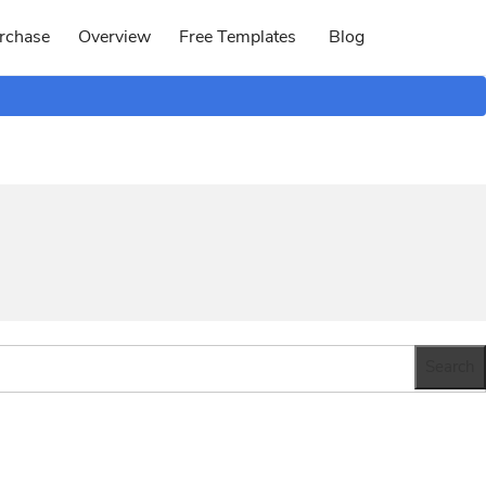
rchase
Overview
Free Templates
Blog