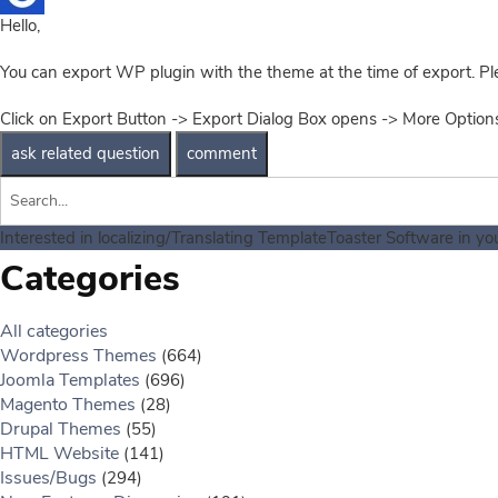
Hello,
You can export WP plugin with the theme at the time of export. Pl
Click on Export Button -> Export Dialog Box opens -> More Optio
Interested in localizing/Translating TemplateToaster Software in y
Categories
All categories
Wordpress Themes
(664)
Joomla Templates
(696)
Magento Themes
(28)
Drupal Themes
(55)
HTML Website
(141)
Issues/Bugs
(294)