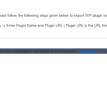
ease follow the following steps given below to export WP plugin w
ns -> Enter Plugin Name and Plugin URL ( Plugin URL is the URL f
Contact Us
our native language in exchange of a Pro License ?