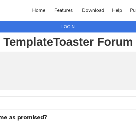
Home
Features
Download
Help
Pu
LOGIN
TemplateToaster Forum
eme as promised?