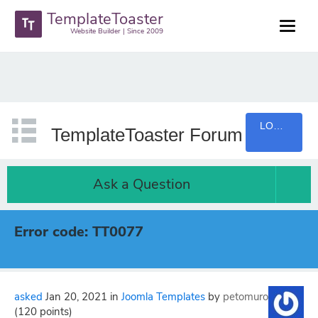
TemplateToaster
Website Builder | Since 2009
LOGIN
TemplateToaster Forum
Ask a Question
Error code: TT0077
asked
Jan 20, 2021
in
Joomla Templates
by
petomuro
(
120
points)