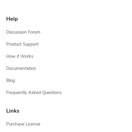
Help
Discussion Forum
Product Support
How it Works
Documentation
Blog
Frequently Asked Questions
Links
Purchase License