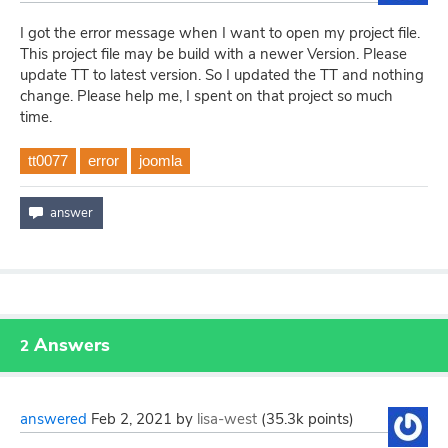
I got the error message when I want to open my project file.
This project file may be build with a newer Version. Please
update TT to latest version. So I updated the TT and nothing
change. Please help me, I spent on that project so much
time.
tt0077
error
joomla
Answers
2
answered
Feb 2, 2021
by
lisa-west
(
35.3k
points)