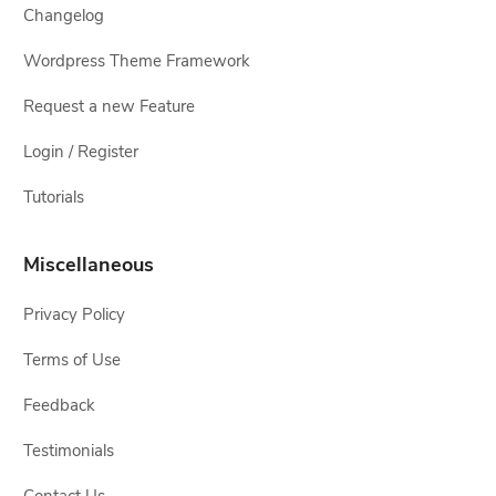
Changelog
Wordpress Theme Framework
Request a new Feature
Login / Register
Tutorials
Miscellaneous
Privacy Policy
Terms of Use
Feedback
Testimonials