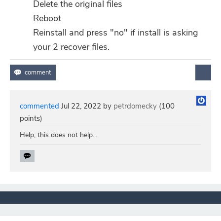
Delete the original files
Reboot
Reinstall and press "no" if install is asking
your 2 recover files.
commented
Jul 22, 2022
by
petrdomecky
(
100
points)
Help, this does not help...