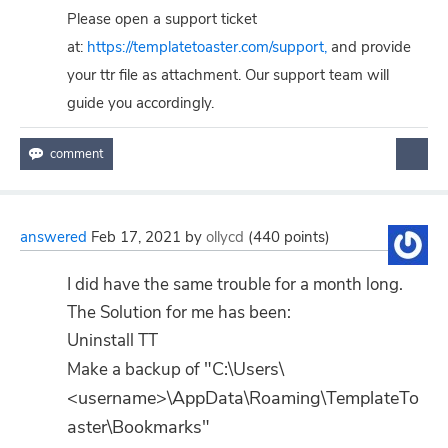
Please open a support ticket
at:
https://templatetoaster.com/support,
and provide
your ttr file as attachment. Our support team will
guide you accordingly.
answered
Feb 17, 2021
by
ollycd
(
440
points)
I did have the same trouble for a month long.
The Solution for me has been:
Uninstall TT
"C:\Users\
Make a backup of
<username>\AppData\Roaming\TemplateTo
aster\Bookmarks"