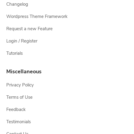
Changelog
Wordpress Theme Framework
Request a new Feature
Login / Register
Tutorials
Miscellaneous
Privacy Policy
Terms of Use
Feedback
Testimonials