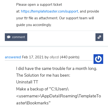
Please open a support ticket
at:
https://templatetoaster.com/support,
and provide
your ttr file as attachment. Our support team will
guide you accordingly.
answered
Feb 17, 2021
by
ollycd
(
440
points)
I did have the same trouble for a month long.
The Solution for me has been:
Uninstall TT
"C:\Users\
Make a backup of
<username>\AppData\Roaming\TemplateTo
aster\Bookmarks"