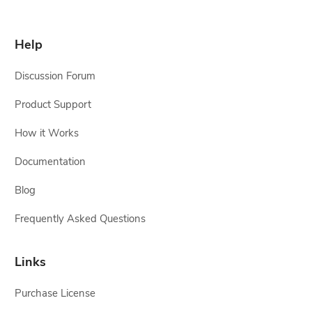
Help
Discussion Forum
Product Support
How it Works
Documentation
Blog
Frequently Asked Questions
Links
Purchase License