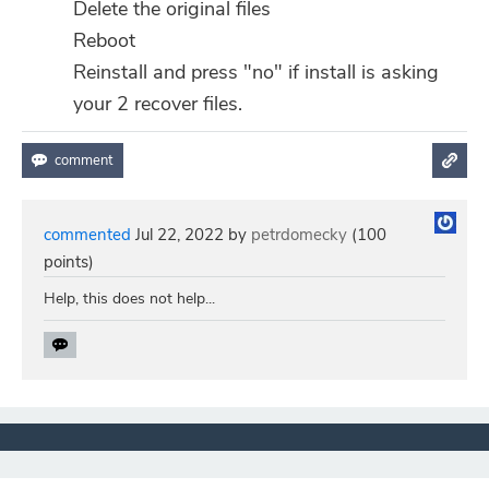
Delete the original files
Reboot
Reinstall and press "no" if install is asking
your 2 recover files.
commented
Jul 22, 2022
by
petrdomecky
(
100
points)
Help, this does not help...