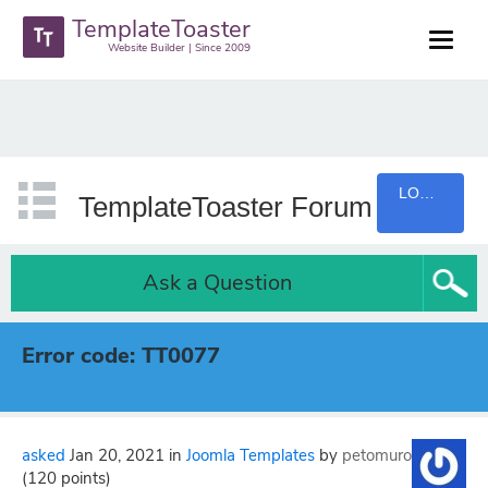
TemplateToaster
Website Builder | Since 2009
LOGIN
TemplateToaster Forum
Ask a Question
Error code: TT0077
asked
Jan 20, 2021
in
Joomla Templates
by
petomuro
(
120
points)