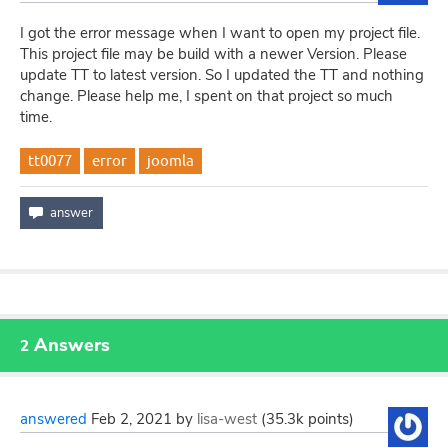
I got the error message when I want to open my project file.
This project file may be build with a newer Version. Please
update TT to latest version. So I updated the TT and nothing
change. Please help me, I spent on that project so much
time.
tt0077
error
joomla
Answers
2
answered
Feb 2, 2021
by
lisa-west
(
35.3k
points)