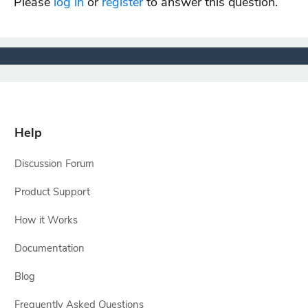
Please
log in
or
register
to answer this question.
Help
Discussion Forum
Product Support
How it Works
Documentation
Blog
Frequently Asked Questions