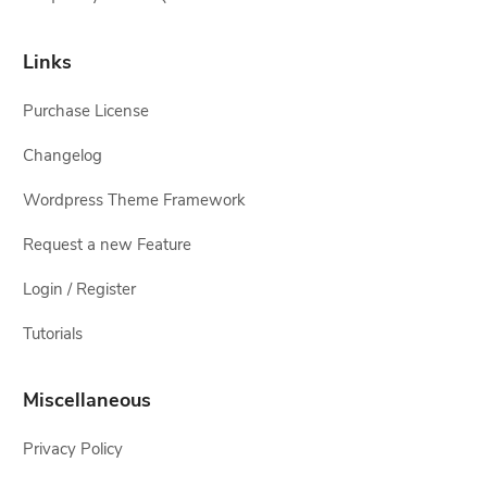
Links
Purchase License
Changelog
Wordpress Theme Framework
Request a new Feature
Login / Register
Tutorials
Miscellaneous
Privacy Policy