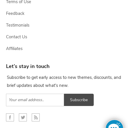
Terms of Use
Feedback
Testimonials
Contact Us
Affiliates
Let’s stay in touch
Subscribe to get early access to new themes, discounts, and
brief updates about what's new.
Subscribe