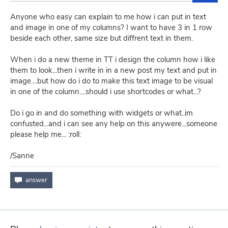
Anyone who easy can explain to me how i can put in text
and image in one of my columns? I want to have 3 in 1 row
beside each other, same size but diffrent text in them.
When i do a new theme in TT i design the column how i like
them to look...then i write in in a new post my text and put in
image....but how do i do to make this text image to be visual
in one of the column....should i use shortcodes or what...?
Do i go in and do something with widgets or what..im
confusted...and i can see any help on this anywere...someone
please help me... :roll:
/Sanne