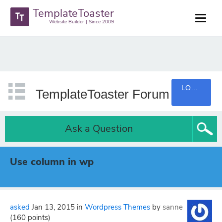
TemplateToaster
Website Builder | Since 2009
LOGIN
TemplateToaster Forum
Ask a Question
Use column in wp
asked
Jan 13, 2015
in
Wordpress Themes
by
sanne
(
160
points)