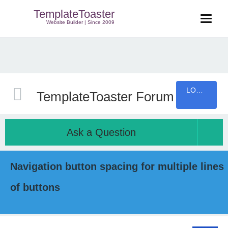
TemplateToaster
Website Builder | Since 2009
LOGIN
TemplateToaster Forum
Ask a Question
Navigation button spacing for multiple lines
of buttons