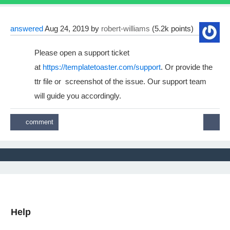
answered
Aug 24, 2019
by
robert-williams
(
5.2k
points)
Please open a support ticket
at
https://templatetoaster.com/support
. Or provide the
ttr file or screenshot of the issue. Our support team
will guide you accordingly.
Help