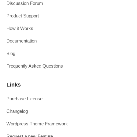
Discussion Forum
Product Support
How it Works
Documentation
Blog
Frequently Asked Questions
Links
Purchase License
Changelog
Wordpress Theme Framework
Request a new Feature