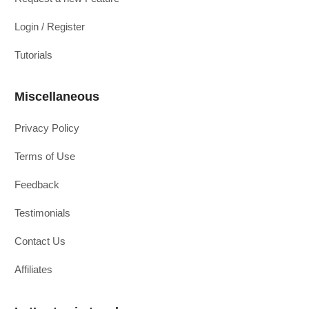
Login / Register
Tutorials
Miscellaneous
Privacy Policy
Terms of Use
Feedback
Testimonials
Contact Us
Affiliates