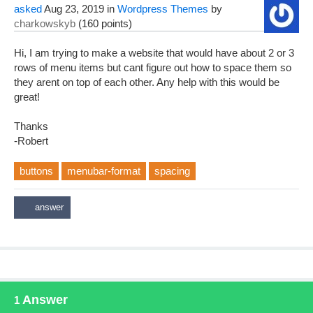
asked
Aug 23, 2019
in
Wordpress Themes
by
charkowskyb
(
160
points)
Hi, I am trying to make a website that would have about 2 or 3
rows of menu items but cant figure out how to space them so
they arent on top of each other. Any help with this would be
great!
Thanks
-Robert
buttons
menubar-format
spacing
Answer
1