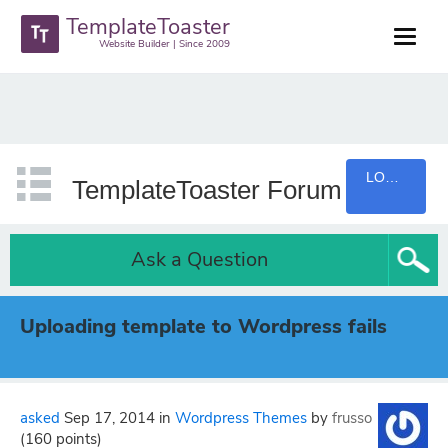
TemplateToaster
Website Builder | Since 2009
LOGIN
TemplateToaster Forum
Ask a Question
Uploading template to Wordpress fails
asked
Sep 17, 2014
in
Wordpress Themes
by
frusso
(
160
points)