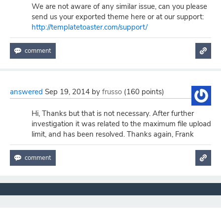
We are not aware of any similar issue, can you please
send us your exported theme here or at our support:
http://templatetoaster.com/support/
answered
Sep 19, 2014
by
frusso
(
160
points)
Hi, Thanks but that is not necessary. After further
investigation it was related to the maximum file upload
limit, and has been resolved. Thanks again, Frank