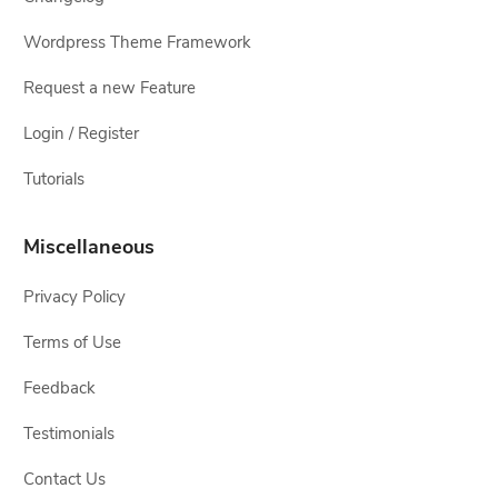
Wordpress Theme Framework
Request a new Feature
Login / Register
Tutorials
Miscellaneous
Privacy Policy
Terms of Use
Feedback
Testimonials
Contact Us