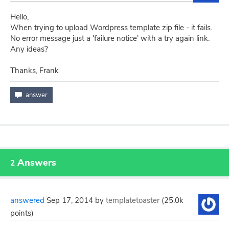
Hello,
When trying to upload Wordpress template zip file - it fails.
No error message just a 'failure notice' with a try again link.
Any ideas?
Thanks, Frank
Answers
2
answered
Sep 17, 2014
by
templatetoaster
(
25.0k
points)