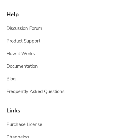
Help
Discussion Forum
Product Support
How it Works
Documentation
Blog
Frequently Asked Questions
Links
Purchase License
Changelog