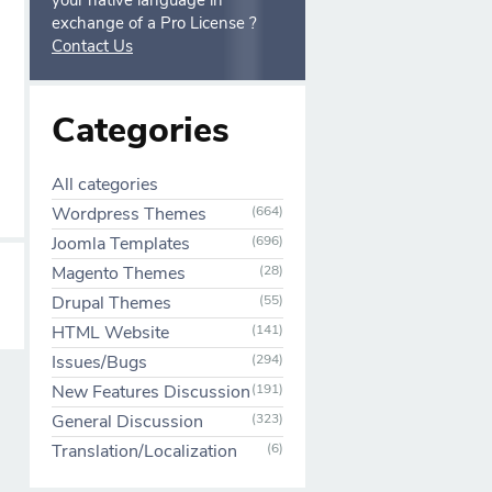
your native language in
exchange of a Pro License ?
Contact Us
Categories
All categories
Wordpress Themes
(664)
Joomla Templates
(696)
Magento Themes
(28)
Drupal Themes
(55)
HTML Website
(141)
Issues/Bugs
(294)
New Features Discussion
(191)
General Discussion
(323)
Translation/Localization
(6)