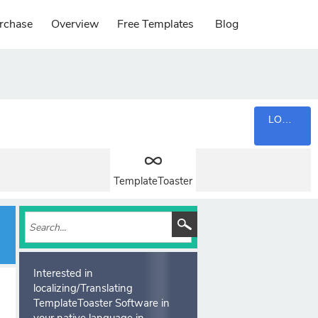
rchase
Overview
Free Templates
Blog
LOGIN
TemplateToaster
Interested in
localizing/Translating
TemplateToaster Software in