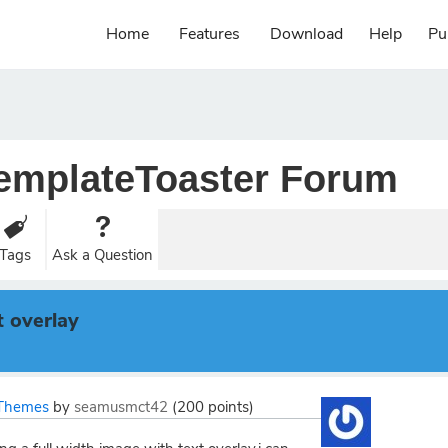
Home
Features
Download
Help
Pu
emplateToaster Forum
Tags
Ask a Question
t overlay
Themes
by
seamusmct42
(
200
points)