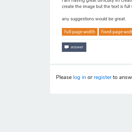
i am having great difficulty im creat
create the image but the text is ful
any suggestions would be great.
full-page-width
fixed-page-wid
Please
log in
or
register
to answe