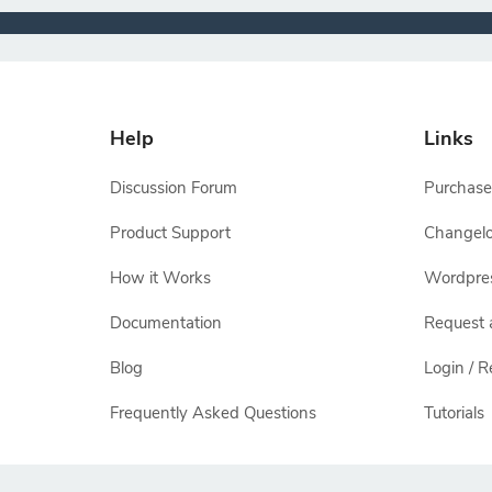
Help
Links
Discussion Forum
Purchase
Product Support
Changel
How it Works
Wordpre
Documentation
Request 
Blog
Login / R
Frequently Asked Questions
Tutorials
All other names and logos are trademarks of their respectiv