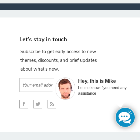
Let’s stay in touch
Subscribe to get early access to new
themes, discounts, and brief updates
about what's new.
×
Hey, this is Mike
Subscribe
Let me know if you need any
assistance
gento projects.