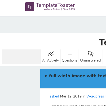
TemplateToaster
Website Builder | Since 2009
T
All Activity
Questions
Unanswered
a full width image with tex
asked
Mar 12, 2019
in
Wordpress 