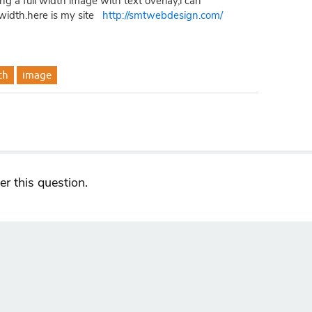
ing a full width image with text overlay,i can
l width.here is my site
http://smtwebdesign.com/
th
image
r this question.