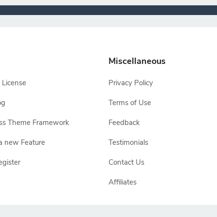
Miscellaneous
 License
Privacy Policy
og
Terms of Use
ss Theme Framework
Feedback
a new Feature
Testimonials
egister
Contact Us
Affiliates
e owners, TemplateToaster is not endorsed by Joomla, WordPress, Drupal or Ma