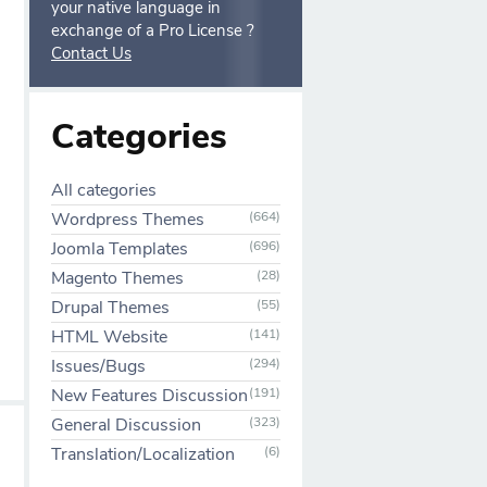
your native language in
exchange of a Pro License ?
Contact Us
Categories
All categories
Wordpress Themes
(664)
Joomla Templates
(696)
Magento Themes
(28)
Drupal Themes
(55)
HTML Website
(141)
Issues/Bugs
(294)
New Features Discussion
(191)
General Discussion
(323)
Translation/Localization
(6)