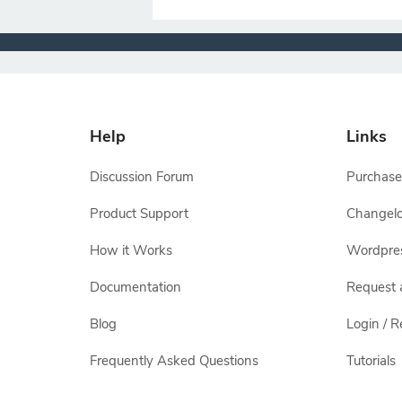
Help
Links
Discussion Forum
Purchase
Product Support
Changel
How it Works
Wordpre
Documentation
Request 
Blog
Login / R
Frequently Asked Questions
Tutorials