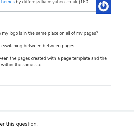
Themes
by
cliffordjwilliamsyahoo-co-uk
(
160
e my logo is in the same place on all of my pages?
n switching between between pages.
een the pages created with a page template and the
within the same site.
r this question.