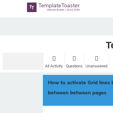
TemplateToaster
Website Builder | Since 2009
T
All Activity
Questions
Unanswered
How to activate Grid line
between between pages