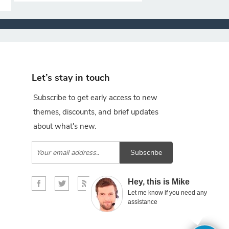
Let’s stay in touch
Subscribe to get early access to new
themes, discounts, and brief updates
about what's new.
Subscribe
×
Hey, this is Mike
Let me know if you need any
assistance