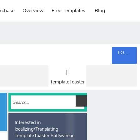
rchase
Overview
Free Templates
Blog
LOGIN
TemplateToaster
Interested in
localizing/Translating
TemplateToaster Software in