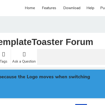
Home
Features
Download
Help
Pu
emplateToaster Forum
Tags
Ask a Question
s because the Logo moves when switching