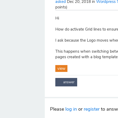
asked
Dec 20, 2018
in
Wordpress 
points)
Hi
How do activate Grid lines to ensur
I ask because the Logo moves whe
This happens when switching betw
pages created with a blog template 
view
Please
log in
or
register
to answe