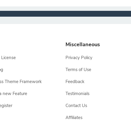
Miscellaneous
 License
Privacy Policy
og
Terms of Use
ss Theme Framework
Feedback
a new Feature
Testimonials
egister
Contact Us
Affiliates