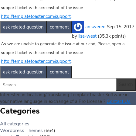
support ticket with screenshot of the issue :
http://templatetoaster.com/support
.
answered
Sep 15, 2017
by
lisa-west
(
35.3k
points)
As we are unable to generate the issue at our end, Please, open a
support ticket with screenshot of the issue :
http://templatetoaster.com/support
.
Interested in localizing/Translating TemplateToaster Software in
Contact Us
your native language in exchange of a Pro License ?
Categories
All categories
Wordpress Themes
(664)