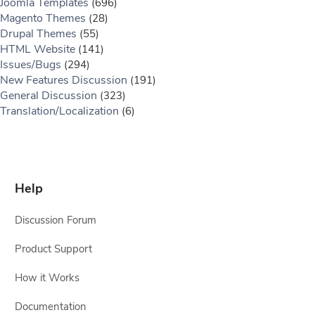
Joomla Templates
(696)
Magento Themes
(28)
Drupal Themes
(55)
HTML Website
(141)
Issues/Bugs
(294)
New Features Discussion
(191)
General Discussion
(323)
Translation/Localization
(6)
Help
Discussion Forum
Product Support
How it Works
Documentation