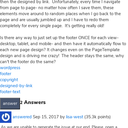
then the designed by link. Unfortunately, every time I navigate
from page to page- no matter how often I save them, these
elements move around to random places when I go back to the
page and are usually jumbled up and I have to redo them
completely for every single page. It's getting really old!
Is there any way to just set up the footer ONCE for each view-
desktop, tablet, and mobile- and then have it automatically flow to
each new page design? It changes even on the PageTemplate
design and is driving me crazy! The header stays the same, why
can't the footer do the same?
wordpress
footer
copyright
designed-by-link
footer-text
Answers
2
answered
Sep 15, 2017
by
lisa-west
(
35.3k
points)
As we are unable to generate the issue at our end, Please, open a