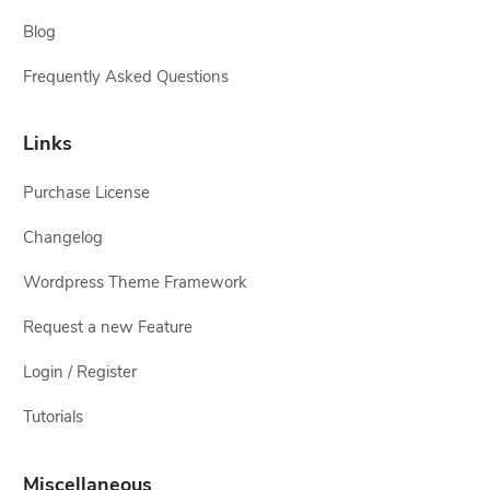
Blog
Frequently Asked Questions
Links
Purchase License
Changelog
Wordpress Theme Framework
Request a new Feature
Login / Register
Tutorials
Miscellaneous