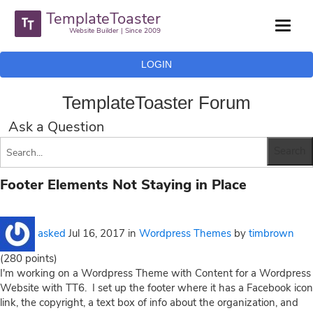
TemplateToaster
Website Builder | Since 2009
LOGIN
TemplateToaster Forum
Ask a Question
Footer Elements Not Staying in Place
asked
Jul 16, 2017
in
Wordpress Themes
by
timbrown
(
280
points)
I'm working on a Wordpress Theme with Content for a Wordpress
Website with TT6. I set up the footer where it has a Facebook icon
link, the copyright, a text box of info about the organization, and