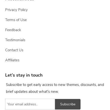
Privacy Policy
Terms of Use
Feedback
Testimonials
Contact Us
Affiliates
Let’s stay in touch
Subscribe to get early access to new themes, discounts, and
brief updates about what's new.
Subscribe